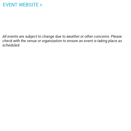
EVENT WEBSITE >
All events are subject to change due to weather or other concerns. Please
check with the venue or organization to ensure an event is taking place as
scheduled.