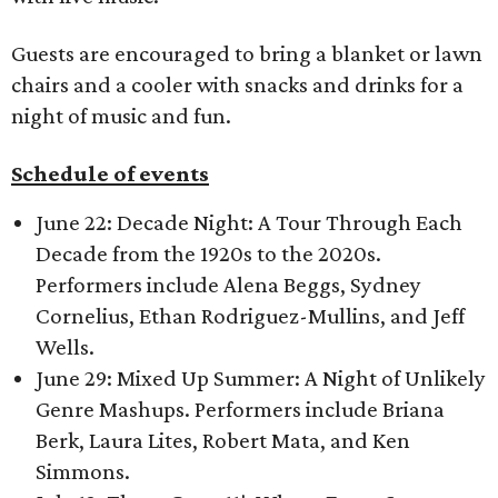
Guests are encouraged to bring a blanket or lawn
chairs and a cooler with snacks and drinks for a
night of music and fun.
Schedule of events
June 22: Decade Night: A Tour Through Each
Decade from the 1920s to the 2020s.
Performers include Alena Beggs, Sydney
Cornelius, Ethan Rodriguez-Mullins, and Jeff
Wells.
June 29: Mixed Up Summer: A Night of Unlikely
Genre Mashups.
Performers include Briana
Berk, Laura Lites, Robert Mata, and Ken
Simmons.