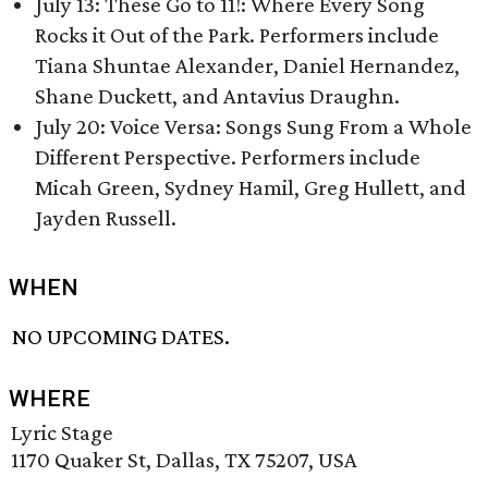
July 13: These Go to 11!: Where Every Song
Rocks it Out of the Park. Performers include
Tiana Shuntae Alexander, Daniel Hernandez,
Shane Duckett, and Antavius Draughn.
July 20: Voice Versa: Songs Sung From a Whole
Different Perspective. Performers include
Micah Green, Sydney Hamil, Greg Hullett, and
Jayden Russell.
WHEN
NO UPCOMING DATES.
WHERE
Lyric Stage
1170 Quaker St, Dallas, TX 75207, USA