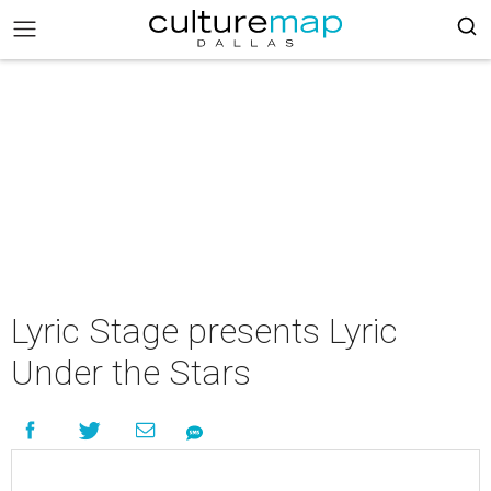
Lyric Stage presents Lyric
Under the Stars