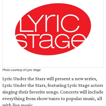
Photo courtesy of Lyric Stage
Lyric Under the Stars will present a new series,
Lyric Under the Stars, featuring Lyric Stage actors
singing their favorite songs. Concerts will include
everything from show tunes to popular music, all
with live music.