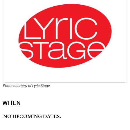
Photo courtesy of Lyric Stage
WHEN
NO UPCOMING DATES.