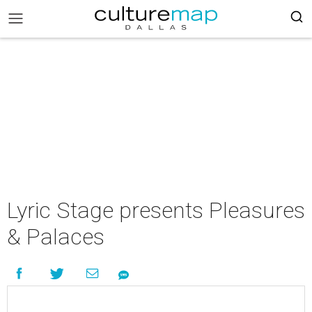
Lyric Stage presents Pleasures
& Palaces