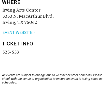
WHERE
Irving Arts Center
3333 N. MacArthur Blvd.
Irving, TX 75062
EVENT WEBSITE >
TICKET INFO
$25-$53
All events are subject to change due to weather or other concerns. Please
check with the venue or organization to ensure an event is taking place as
scheduled.