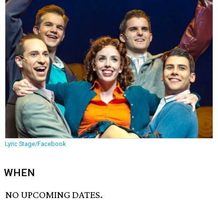
Lyric Stage/Facebook
WHEN
NO UPCOMING DATES.