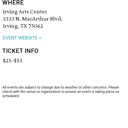
WHERE
Irving Arts Center
3333 N. MacArthur Blvd.
Irving, TX 75062
EVENT WEBSITE >
TICKET INFO
$25-$53
All events are subject to change due to weather or other concerns. Please
check with the venue or organization to ensure an event is taking place as
scheduled.