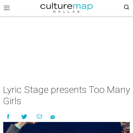
Lyric Stage presents Too Many
Girls