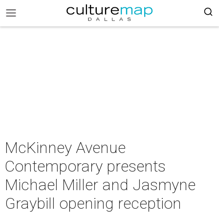
McKinney Avenue
Contemporary presents
Michael Miller and Jasmyne
Graybill opening reception