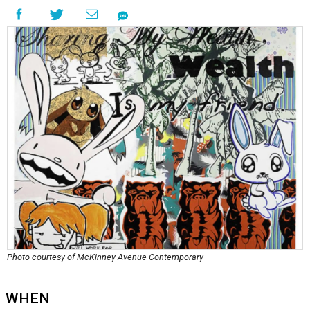
Photo courtesy of McKinney Avenue Contemporary
WHEN