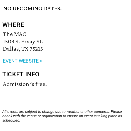
NO UPCOMING DATES.
WHERE
The MAC
1503 S. Ervay St.
Dallas, TX 75215
EVENT WEBSITE >
TICKET INFO
Admission is free.
All events are subject to change due to weather or other concerns. Please
check with the venue or organization to ensure an event is taking place as
scheduled.