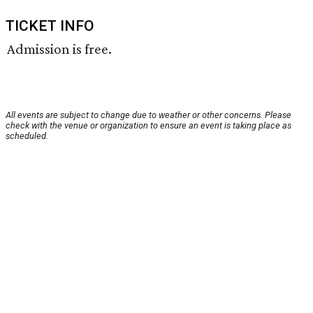
TICKET INFO
Admission is free.
All events are subject to change due to weather or other concerns. Please
check with the venue or organization to ensure an event is taking place as
scheduled.