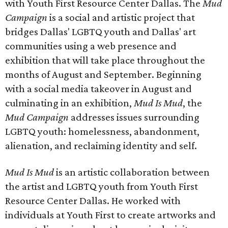
with Youth First Resource Center Dallas. The
Mud
Campaign
is a social and artistic project that
bridges Dallas' LGBTQ youth and Dallas' art
communities using a web presence and
exhibition that will take place throughout the
months of August and September. Beginning
with a social media takeover in August and
culminating in an exhibition,
Mud Is Mud
, the
Mud Campaign
addresses issues surrounding
LGBTQ youth: homelessness, abandonment,
alienation, and reclaiming identity and self.
Mud Is Mud
is an artistic collaboration between
the artist and LGBTQ youth from Youth First
Resource Center Dallas. He worked with
individuals at Youth First to create artworks and