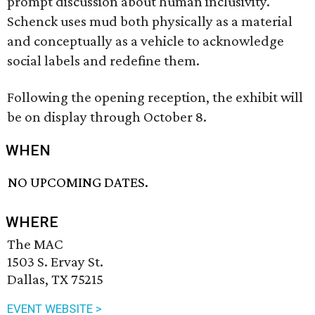
prompt discussion about human inclusivity.
Schenck uses mud both physically as a material
and conceptually as a vehicle to acknowledge
social labels and redefine them.
Following the opening reception, the exhibit will
be on display through October 8.
WHEN
NO UPCOMING DATES.
WHERE
The MAC
1503 S. Ervay St.
Dallas, TX 75215
EVENT WEBSITE >