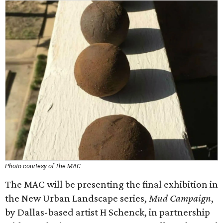
Photo courtesy of The MAC
The MAC will be presenting the final exhibition in
the New Urban Landscape series,
Mud Campaign
,
by Dallas-based artist H Schenck, in partnership