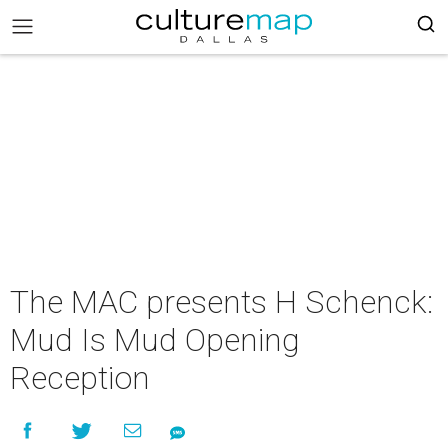
The MAC presents H Schenck:
Mud Is Mud Opening
Reception