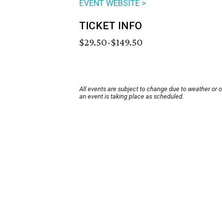
EVENT WEBSITE >
TICKET INFO
$29.50-$149.50
All events are subject to change due to weather or 
an event is taking place as scheduled.