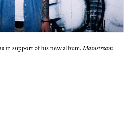
s in support of his new album,
Mainstream