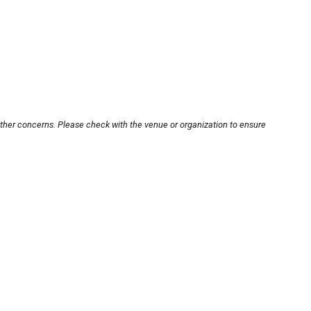
other concerns. Please check with the venue or organization to ensure