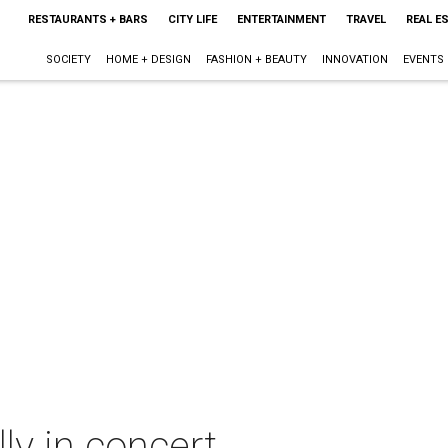
RESTAURANTS + BARS
CITY LIFE
ENTERTAINMENT
TRAVEL
REAL E
SOCIETY
HOME + DESIGN
FASHION + BEAUTY
INNOVATION
EVENTS
ly in concert