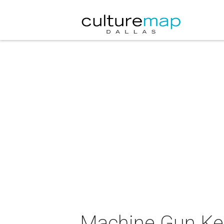
Machine Gun Kel