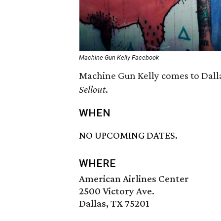
Machine Gun Kelly Facebook
Machine Gun Kelly comes to Dalla
Sellout
.
WHEN
NO UPCOMING DATES.
WHERE
American Airlines Center
2500 Victory Ave.
Dallas, TX 75201