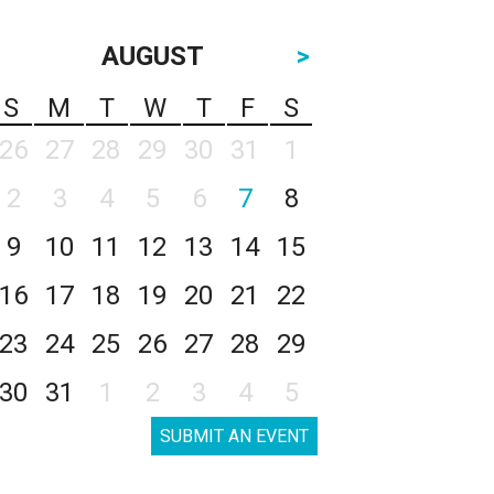
AUGUST
>
S
M
T
W
T
F
S
26
27
28
29
30
31
1
2
3
4
5
6
7
8
9
10
11
12
13
14
15
16
17
18
19
20
21
22
23
24
25
26
27
28
29
30
31
1
2
3
4
5
SUBMIT AN EVENT