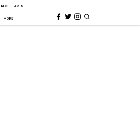
STATE
ARTS
MORE