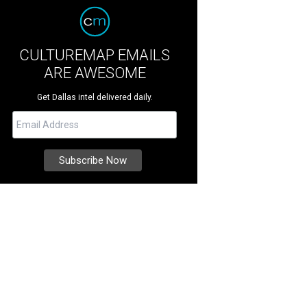
CULTUREMAP EMAILS
ARE AWESOME
Get Dallas intel delivered daily.