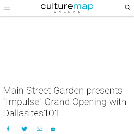
Main Street Garden presents
"Impulse" Grand Opening with
Dallasites101