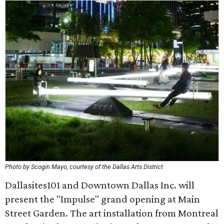
Photo by Scogin Mayo, courtesy of the Dallas Arts District
Dallasites101 and Downtown Dallas Inc. will
present the "Impulse" grand opening at Main
Street Garden. The art installation from Montreal