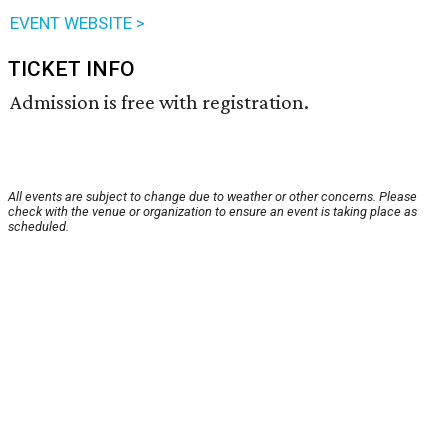
EVENT WEBSITE >
TICKET INFO
Admission is free with registration.
All events are subject to change due to weather or other concerns. Please
check with the venue or organization to ensure an event is taking place as
scheduled.