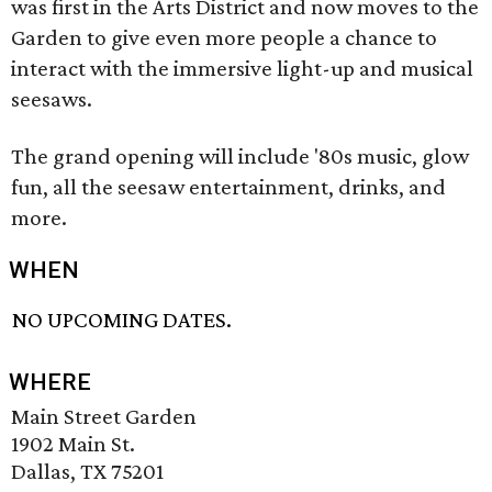
was first in the Arts District and now moves to the
Garden to give even more people a chance to
interact with the immersive light-up and musical
seesaws.
The grand opening will include '80s music, glow
fun, all the seesaw entertainment, drinks, and
more.
WHEN
NO UPCOMING DATES.
WHERE
Main Street Garden
1902 Main St.
Dallas, TX 75201