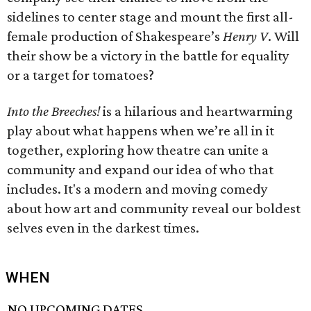
sidelines to center stage and mount the first all-
female production of Shakespeare’s
Henry V
. Will
their show be a victory in the battle for equality
or a target for tomatoes?
Into the Breeches!
is a hilarious and heartwarming
play about what happens when we’re all in it
together, exploring how theatre can unite a
community and expand our idea of who that
includes. It's a modern and moving comedy
about how art and community reveal our boldest
selves even in the darkest times.
WHEN
NO UPCOMING DATES.