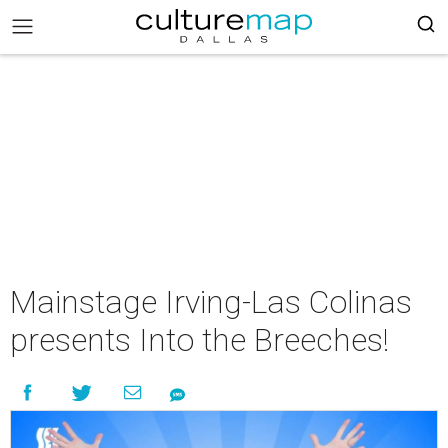
Mainstage Irving-Las Colinas
presents Into the Breeches!