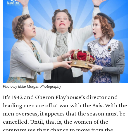
Photo by Mike Morgan Photography
It’s 1942 and Oberon Playhouse’s director and
leading men are off at war with the Axis. With the
men overseas, it appears that the season must be
cancelled. Until, that is, the women of the
company see their chance to move from the