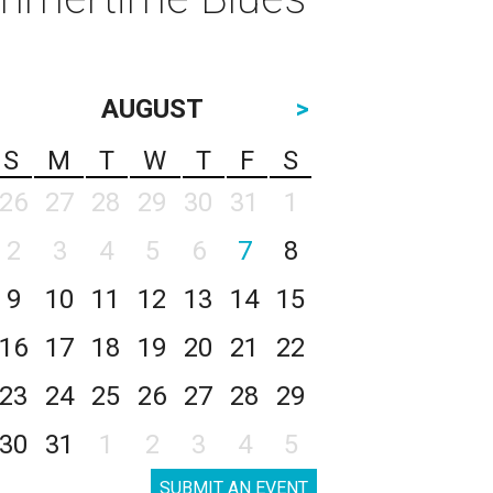
AUGUST
>
S
M
T
W
T
F
S
26
27
28
29
30
31
1
2
3
4
5
6
7
8
9
10
11
12
13
14
15
16
17
18
19
20
21
22
23
24
25
26
27
28
29
30
31
1
2
3
4
5
SUBMIT AN EVENT