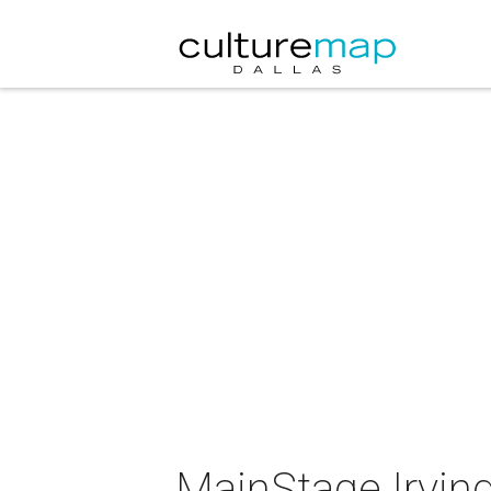
MainStage Irvin