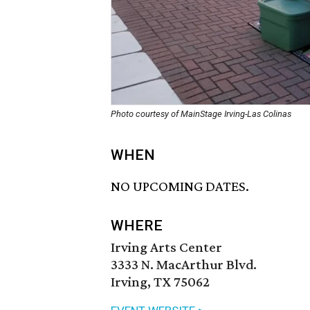
Photo courtesy of MainStage Irving-Las Colinas
WHEN
NO UPCOMING DATES.
WHERE
Irving Arts Center
3333 N. MacArthur Blvd.
Irving, TX 75062