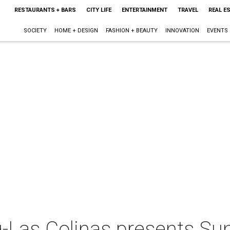
RESTAURANTS + BARS
CITY LIFE
ENTERTAINMENT
TRAVEL
REAL E
SOCIETY
HOME + DESIGN
FASHION + BEAUTY
INNOVATION
EVENTS
g-Las Colinas presents S