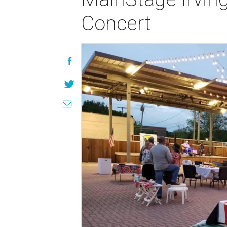
Concert