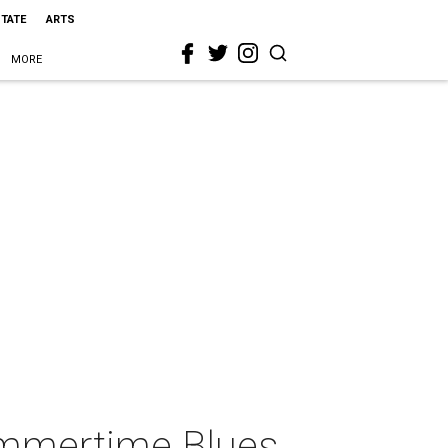
STATE
ARTS
MORE
ummertime Blues