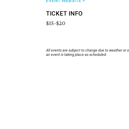
EVENT WEBSITE >
TICKET INFO
$15-$20
All events are subject to change due to weather or 
an event is taking place as scheduled.