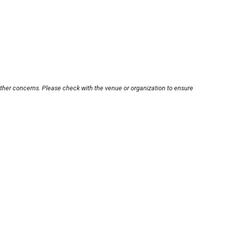
other concerns. Please check with the venue or organization to ensure