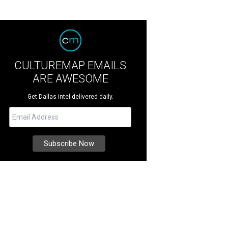
CULTUREMAP EMAILS
ARE AWESOME
Get Dallas intel delivered daily.