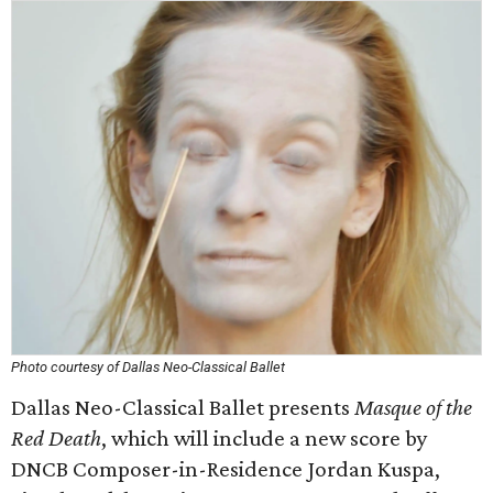
Photo courtesy of Dallas Neo-Classical Ballet
Dallas Neo-Classical Ballet presents
Masque of the
Red Death
, which will include a new score by
DNCB Composer-in-Residence Jordan Kuspa,