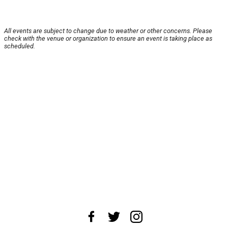
All events are subject to change due to weather or other concerns. Please
check with the venue or organization to ensure an event is taking place as
scheduled.