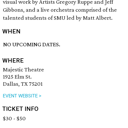
visual work by Artists Gregory Ruppe and Jeff
Gibbons, and a live orchestra comprised of the
talented students of SMU led by Matt Albert.
WHEN
NO UPCOMING DATES.
WHERE
Majestic Theatre
1925 Elm St.
Dallas, TX 75201
EVENT WEBSITE >
TICKET INFO
$30 - $50