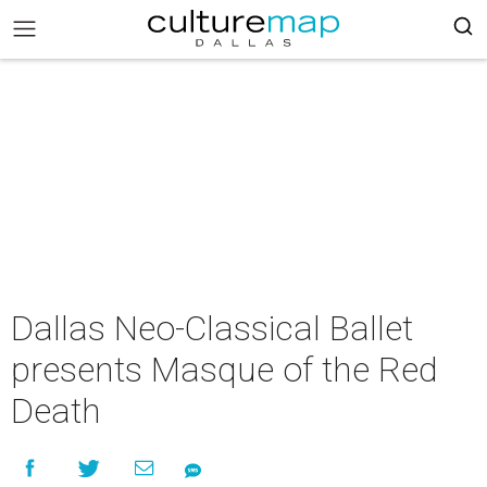
Dallas Neo-Classical Ballet
presents Masque of the Red
Death