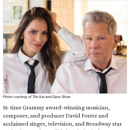
Photo courtesy of The Kat and Dave Show
16-time Grammy award-winning musician,
composer, and producer David Foster and
acclaimed singer, television, and Broadway star