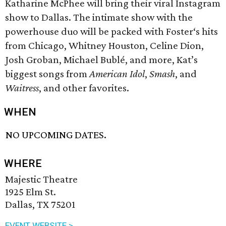
Katharine McPhee will bring their viral Instagram
show to Dallas. The intimate show with the
powerhouse duo will be packed with Foster‘s hits
from Chicago, Whitney Houston, Celine Dion,
Josh Groban, Michael Bublé, and more, Kat’s
biggest songs from
American Idol
,
Smash
, and
Waitress
, and other favorites.
WHEN
NO UPCOMING DATES.
WHERE
Majestic Theatre
1925 Elm St.
Dallas, TX 75201
EVENT WEBSITE >