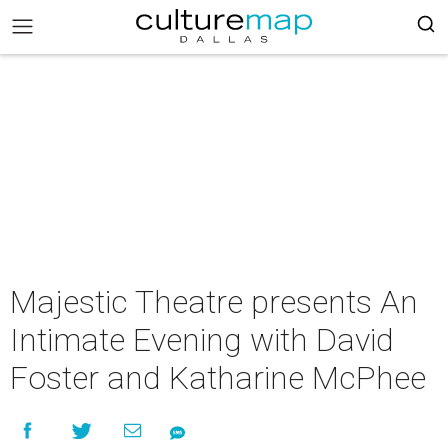
Majestic Theatre presents An
Intimate Evening with David
Foster and Katharine McPhee