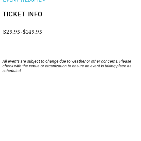
TICKET INFO
$29.95-$149.95
All events are subject to change due to weather or other concerns. Please
check with the venue or organization to ensure an event is taking place as
scheduled.