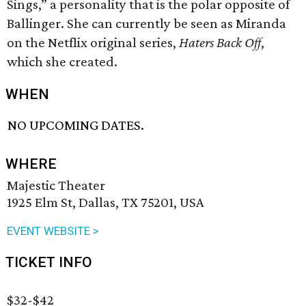
Sings,” a personality that is the polar opposite of
Ballinger. She can currently be seen as Miranda
on the Netflix original series,
Haters Back Off
,
which she created.
WHEN
NO UPCOMING DATES.
WHERE
Majestic Theater
1925 Elm St, Dallas, TX 75201, USA
EVENT WEBSITE >
TICKET INFO
$32-$42