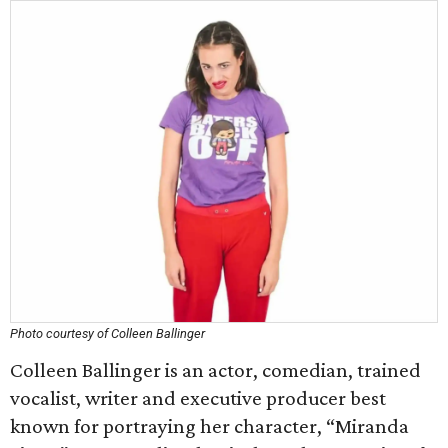
Photo courtesy of Colleen Ballinger
Colleen Ballinger is an actor, comedian, trained
vocalist, writer and executive producer best
known for portraying her character, “Miranda