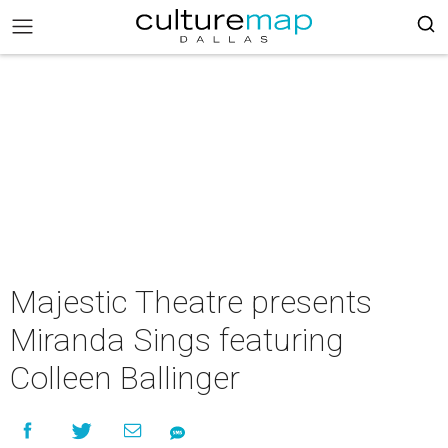
Majestic Theatre presents
Miranda Sings featuring
Colleen Ballinger