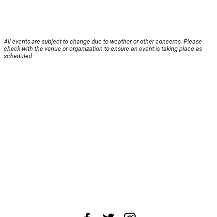
All events are subject to change due to weather or other concerns. Please
check with the venue or organization to ensure an event is taking place as
scheduled.