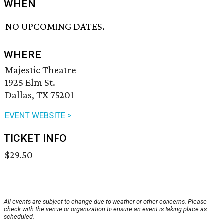
WHEN
NO UPCOMING DATES.
WHERE
Majestic Theatre
1925 Elm St.
Dallas, TX 75201
EVENT WEBSITE >
TICKET INFO
$29.50
All events are subject to change due to weather or other concerns. Please
check with the venue or organization to ensure an event is taking place as
scheduled.