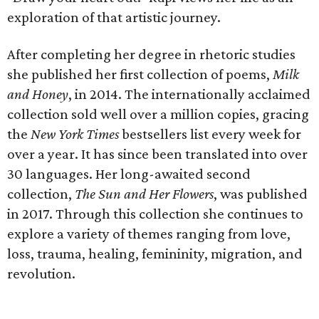
exploration of that artistic journey.
After completing her degree in rhetoric studies
she published her first collection of poems,
Milk
and Honey
, in 2014. The internationally acclaimed
collection sold well over a million copies, gracing
the
New York Times
bestsellers list every week for
over a year. It has since been translated into over
30 languages. Her long-awaited second
collection,
The Sun and Her Flowers
, was published
in 2017. Through this collection she continues to
explore a variety of themes ranging from love,
loss, trauma, healing, femininity, migration, and
revolution.