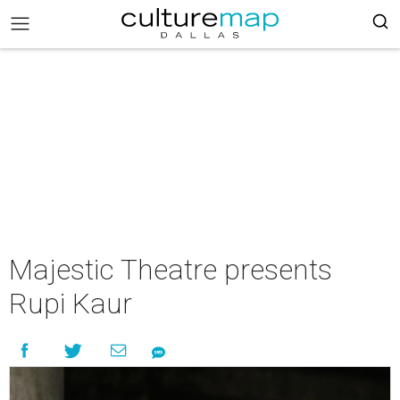
Majestic Theatre presents
Rupi Kaur