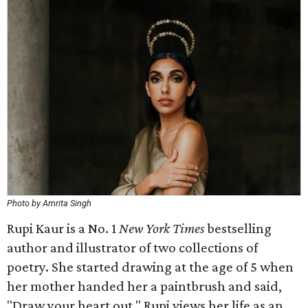
Photo by Amrita Singh
Rupi Kaur is a No. 1
New York Times
bestselling
author and illustrator of two collections of
poetry. She started drawing at the age of 5 when
her mother handed her a paintbrush and said,
"Draw your heart out." Rupi views her life as an