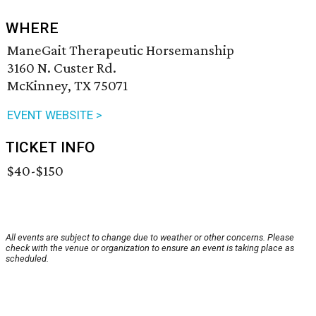
WHERE
ManeGait Therapeutic Horsemanship
3160 N. Custer Rd.
McKinney, TX 75071
EVENT WEBSITE >
TICKET INFO
$40-$150
All events are subject to change due to weather or other concerns. Please
check with the venue or organization to ensure an event is taking place as
scheduled.