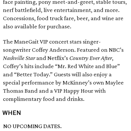
face painting, pony meet-and-greet, stable tours,
nerf battlefield, live entertainment, and more.
Concessions, food truck fare, beer, and wine are
also available for purchase.
The ManeGait VIP concert stars singer-
songwriter Coffey Anderson. Featured on NBC’s
Nashville Star
and Netflix’s
Country Ever After
,
Coffey’s hits include “Mr. Red White and Blue”
and “Better Today.” Guests will also enjoy a
special performance by McKinney’s own Maylee
Thomas Band and a VIP Happy Hour with
complimentary food and drinks.
WHEN
NO UPCOMING DATES.