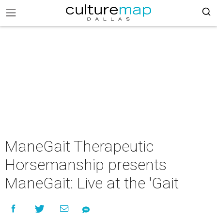
ManeGait Therapeutic
Horsemanship presents
ManeGait: Live at the 'Gait