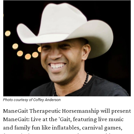
Photo courtesy of Coffey Anderson
ManeGait Therapeutic Horsemanship will present
ManeGait: Live at the 'Gait, featuring live music
and family fun like inflatables, carnival games,