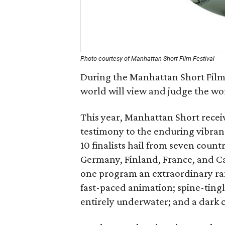
Photo courtesy of Manhattan Short Film Festival
During the Manhattan Short Film F
world will view and judge the wor
This year, Manhattan Short receiv
testimony to the enduring vibranc
10 finalists hail from seven count
Germany, Finland, France, and Can
one program an extraordinary ran
fast-paced animation; spine-tingli
entirely underwater; and a dark