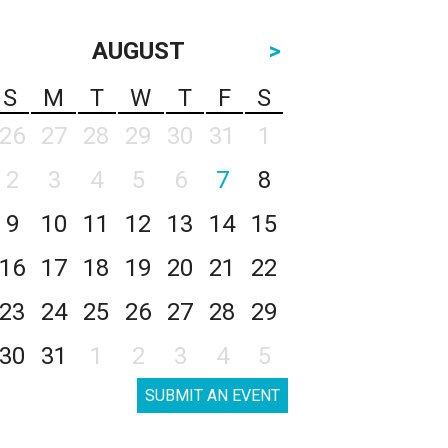
AUGUST
>
S
M
T
W
T
F
S
26
27
28
29
30
31
1
2
3
4
5
6
7
8
9
10
11
12
13
14
15
16
17
18
19
20
21
22
23
24
25
26
27
28
29
30
31
1
2
3
4
5
SUBMIT AN EVENT