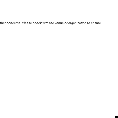
other concerns. Please check with the venue or organization to ensure