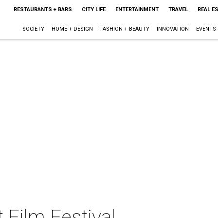
RESTAURANTS + BARS
CITY LIFE
ENTERTAINMENT
TRAVEL
REAL E
SOCIETY
HOME + DESIGN
FASHION + BEAUTY
INNOVATION
EVENTS
 Film Festival