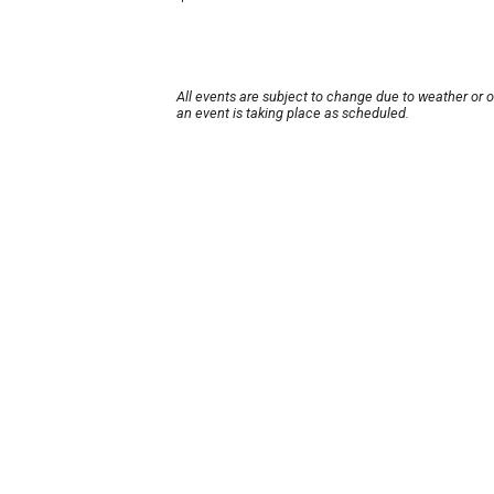
All events are subject to change due to weather or 
an event is taking place as scheduled.