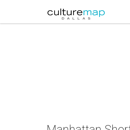
Manhattan Short