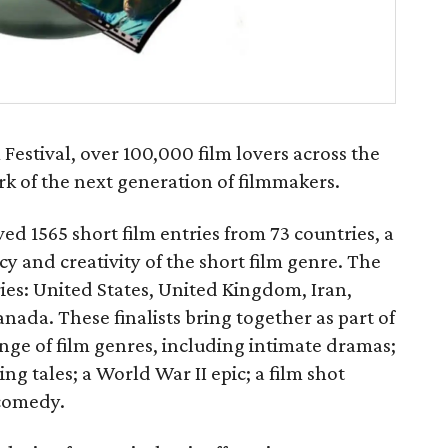
estival, over 100,000 film lovers across the
k of the next generation of filmmakers.
ed 1565 short film entries from 73 countries, a
y and creativity of the short film genre. The
ries: United States, United Kingdom, Iran,
ada. These finalists bring together as part of
ge of film genres, including intimate dramas;
ng tales; a World War II epic; a film shot
 comedy.