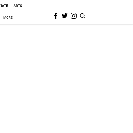
STATE
ARTS
MORE