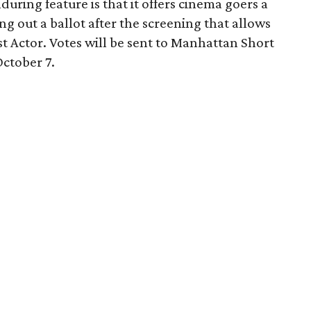
ring feature is that it offers cinema goers a
ing out a ballot after the screening that allows
st Actor. Votes will be sent to Manhattan Short
ctober 7.