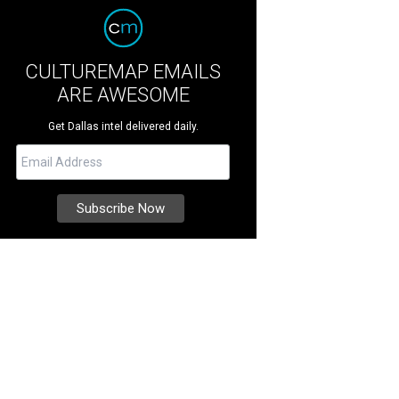
CULTUREMAP EMAILS
ARE AWESOME
Get Dallas intel delivered daily.