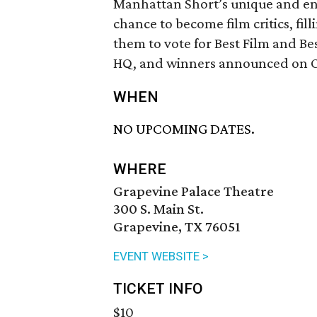
Manhattan Short’s unique and endu
chance to become film critics, fill
them to vote for Best Film and Be
HQ, and winners announced on O
WHEN
NO UPCOMING DATES.
WHERE
Grapevine Palace Theatre
300 S. Main St.
Grapevine, TX 76051
EVENT WEBSITE >
TICKET INFO
$10