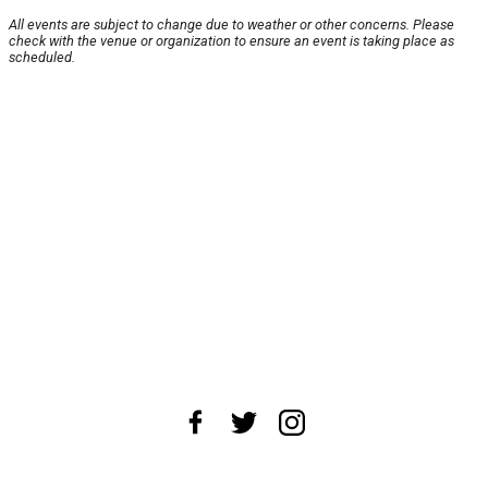
All events are subject to change due to weather or other concerns. Please
check with the venue or organization to ensure an event is taking place as
scheduled.
About Us
News Tips
Submit an Event
Submit a Charity