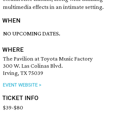
multimedia effects in an intimate setting.
WHEN
NO UPCOMING DATES.
WHERE
The Pavilion at Toyota Music Factory
300 W. Las Colinas Blvd.
Irving, TX 75039
EVENT WEBSITE >
TICKET INFO
$39-$80