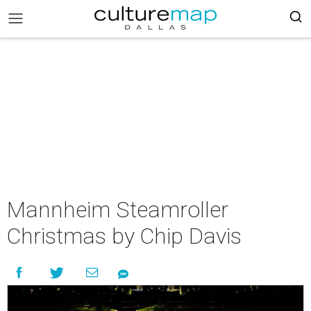
Mannheim Steamroller
Christmas by Chip Davis