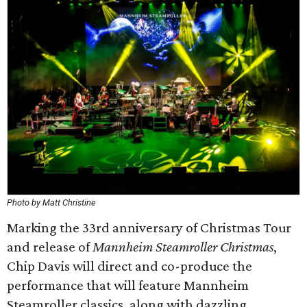
Photo by Matt Christine
Marking the 33rd anniversary of Christmas Tour
and release of
Mannheim Steamroller Christmas
,
Chip Davis will direct and co-produce the
performance that will feature Mannheim
Steamroller classics, along with dazzling