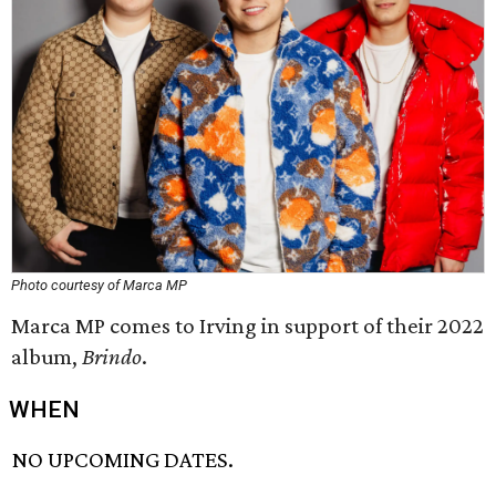
Photo courtesy of Marca MP
Marca MP comes to Irving in support of their 2022
album,
Brindo
.
WHEN
NO UPCOMING DATES.