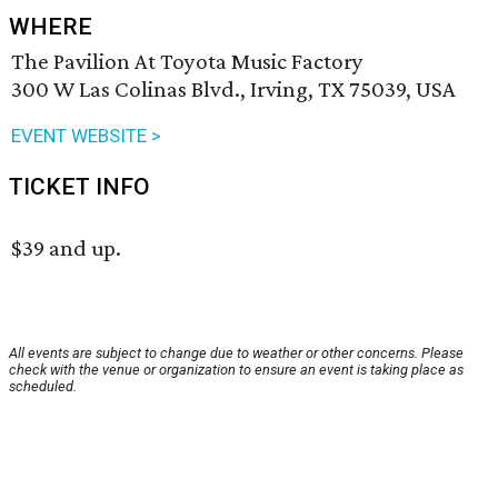
WHERE
The Pavilion At Toyota Music Factory
300 W Las Colinas Blvd., Irving, TX 75039, USA
EVENT WEBSITE >
TICKET INFO
$39 and up.
All events are subject to change due to weather or other concerns. Please
check with the venue or organization to ensure an event is taking place as
scheduled.