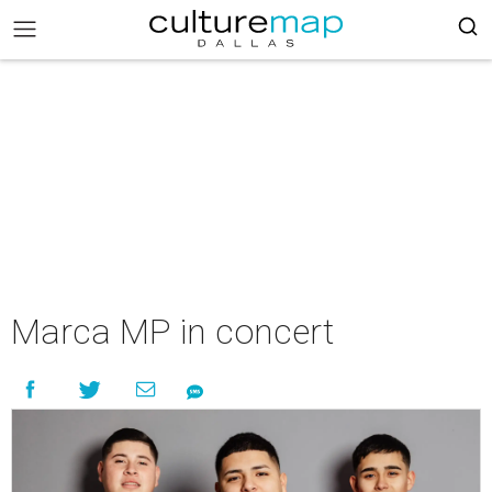
Marca MP in concert