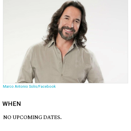
Marco Antonio Solis/Facebook
WHEN
NO UPCOMING DATES.