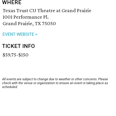
WHERE
Texas Trust CU Theatre at Grand Prairie
1001 Performance Pl.
Grand Prairie, TX 75050
EVENT WEBSITE >
TICKET INFO
$59.75-$150
All events are subject to change due to weather or other concerns. Please
check with the venue or organization to ensure an event is taking place as
scheduled.