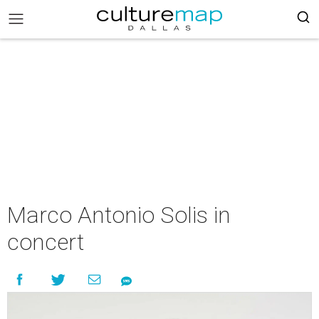
Marco Antonio Solis in
concert