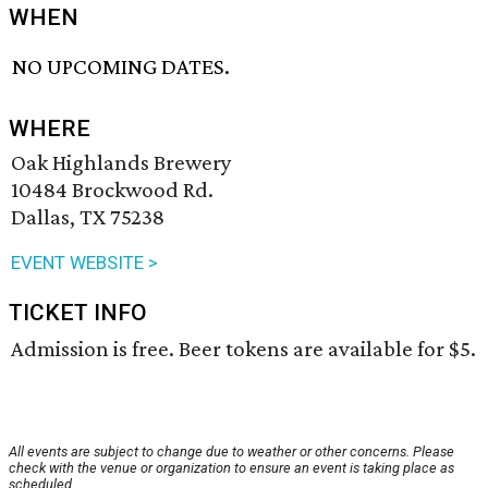
WHEN
NO UPCOMING DATES.
WHERE
Oak Highlands Brewery
10484 Brockwood Rd.
Dallas, TX 75238
EVENT WEBSITE >
TICKET INFO
Admission is free. Beer tokens are available for $5.
All events are subject to change due to weather or other concerns. Please
check with the venue or organization to ensure an event is taking place as
scheduled.