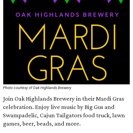
Photo courtesy of Oak Highlands Brewery
Join Oak Highlands Brewery in their Mardi Gras
celebration. Enjoy live music by Big Gus and
Swampadelic, Cajun Tailgators food truck, lawn
games, beer, beads, and more.