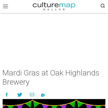
Mardi Gras at Oak Highlands
Brewery