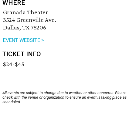
WHERE
Granada Theater
3524 Greenville Ave.
Dallas, TX 75206
EVENT WEBSITE >
TICKET INFO
$24-$45
All events are subject to change due to weather or other concerns. Please
check with the venue or organization to ensure an event is taking place as
scheduled.