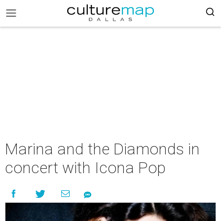
Marina and the Diamonds in
concert with Icona Pop