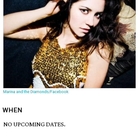
Marina and the Diamonds/Facebook
WHEN
NO UPCOMING DATES.