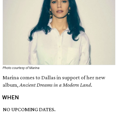
Photo courtesy of Marina
Marina comes to Dallas in support of her new
album,
Ancient Dreams in a Modern Land
​.
WHEN
NO UPCOMING DATES.