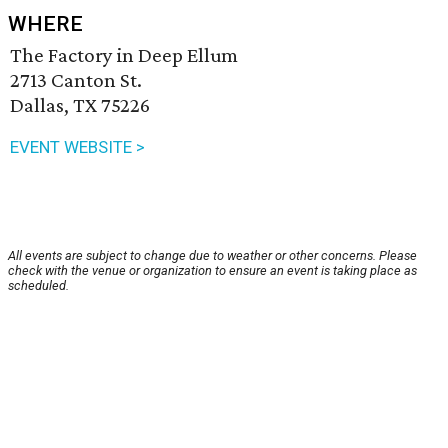
WHERE
The Factory in Deep Ellum
2713 Canton St.
Dallas, TX 75226
EVENT WEBSITE >
All events are subject to change due to weather or other concerns. Please
check with the venue or organization to ensure an event is taking place as
scheduled.