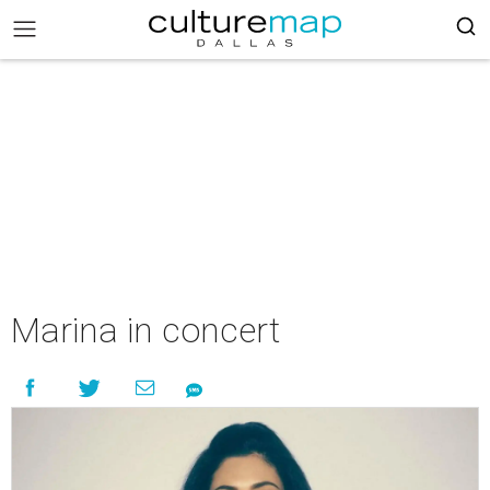
Marina in concert