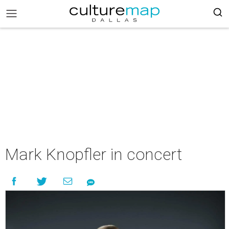
Mark Knopfler in concert