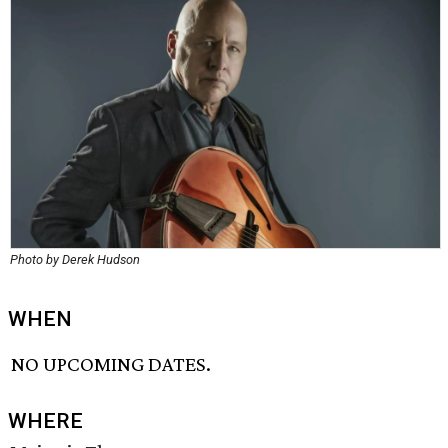
Photo by Derek Hudson
WHEN
NO UPCOMING DATES.
WHERE