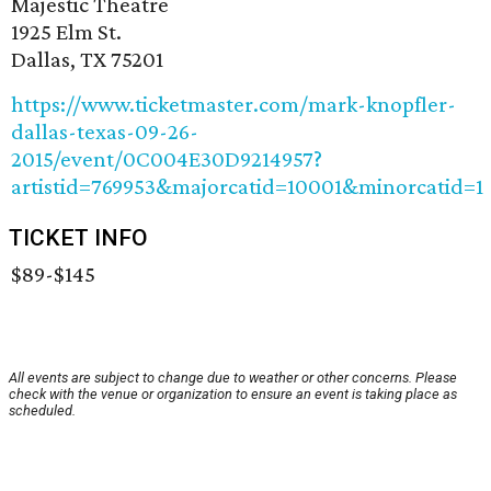
Majestic Theatre
1925 Elm St.
Dallas, TX 75201
https://www.ticketmaster.com/mark-knopfler-
dallas-texas-09-26-
2015/event/0C004E30D9214957?
artistid=769953&majorcatid=10001&minorcatid=1
TICKET INFO
$89-$145
All events are subject to change due to weather or other concerns. Please
check with the venue or organization to ensure an event is taking place as
scheduled.