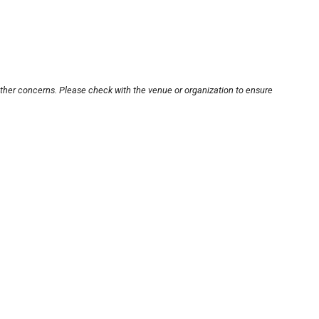
other concerns. Please check with the venue or organization to ensure