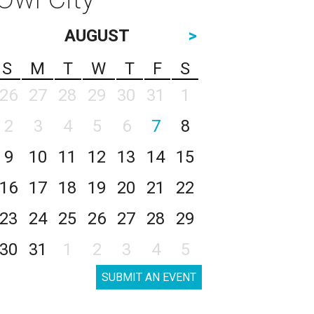
AUGUST
>
S
M
T
W
T
F
S
26
27
28
29
30
31
1
2
3
4
5
6
7
8
9
10
11
12
13
14
15
16
17
18
19
20
21
22
23
24
25
26
27
28
29
30
31
1
2
3
4
5
SUBMIT AN EVENT