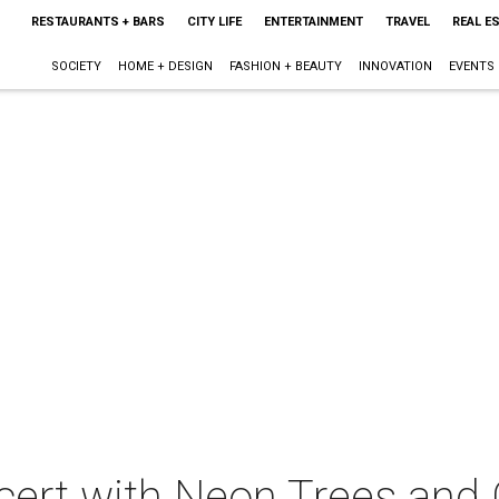
RESTAURANTS + BARS
CITY LIFE
ENTERTAINMENT
TRAVEL
REAL E
SOCIETY
HOME + DESIGN
FASHION + BEAUTY
INNOVATION
EVENTS
cert with Neon Trees and 