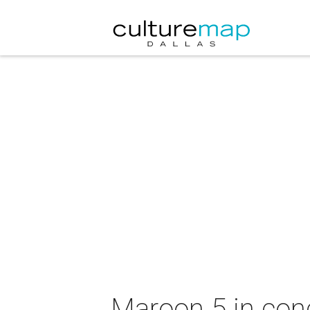
Maroon 5 in con