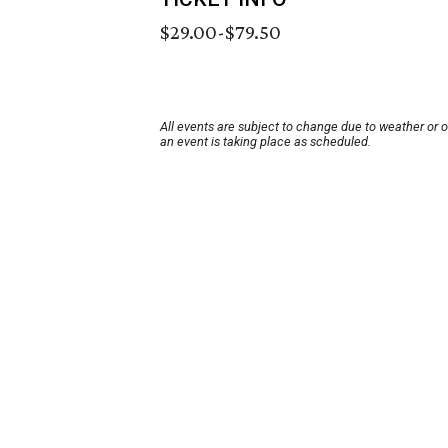
$29.00-$79.50
All events are subject to change due to weather or 
an event is taking place as scheduled.