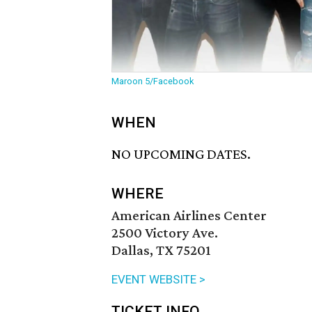
Maroon 5/Facebook
WHEN
NO UPCOMING DATES.
WHERE
American Airlines Center
2500 Victory Ave.
Dallas, TX 75201
EVENT WEBSITE >
TICKET INFO