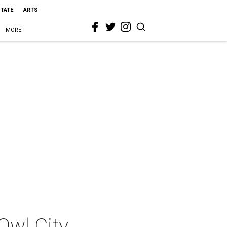
STATE
ARTS
MORE
Owl City