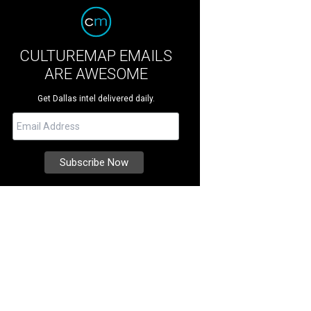
CULTUREMAP EMAILS
ARE AWESOME
Get Dallas intel delivered daily.