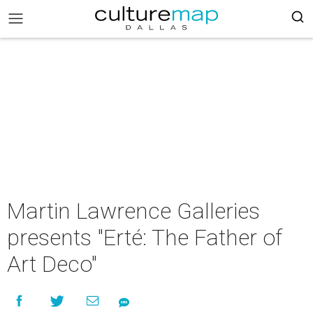
Martin Lawrence Galleries
presents "Erté: The Father of
Art Deco"