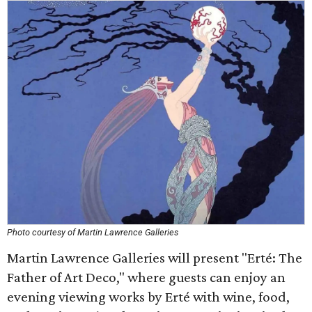
Photo courtesy of Martin Lawrence Galleries
Martin Lawrence Galleries will present "Erté: The
Father of Art Deco," where guests can enjoy an
evening viewing works by Erté with wine, food,