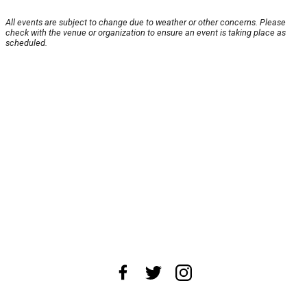
All events are subject to change due to weather or other concerns. Please
check with the venue or organization to ensure an event is taking place as
scheduled.
About Us
News Tips
Submit an Event
Submit a Charity