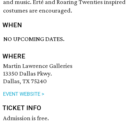
and music. Erté and Roaring Twenties inspired
costumes are encouraged.
WHEN
NO UPCOMING DATES.
WHERE
Martin Lawrence Galleries
13350 Dallas Pkwy.
Dallas, TX 75240
EVENT WEBSITE >
TICKET INFO
Admission is free.