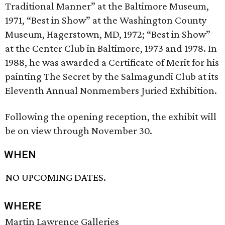
Traditional Manner” at the Baltimore Museum,
1971, “Best in Show” at the Washington County
Museum, Hagerstown, MD, 1972; “Best in Show”
at the Center Club in Baltimore, 1973 and 1978. In
1988, he was awarded a Certificate of Merit for his
painting The Secret by the Salmagundi Club at its
Eleventh Annual Non­members Juried Exhibition.
Following the opening reception, the exhibit will
be on view through November 30.
WHEN
NO UPCOMING DATES.
WHERE
Martin Lawrence Galleries