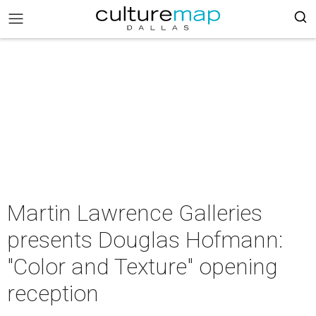
Martin Lawrence Galleries
presents Douglas Hofmann:
"Color and Texture" opening
reception