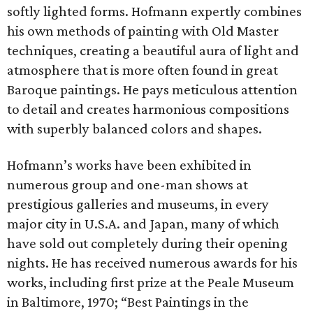
softly lighted forms. Hofmann expertly combines
his own methods of painting with Old Master
techniques, creating a beautiful aura of light and
atmosphere that is more often found in great
Baroque paintings. He pays meticulous attention
to detail and creates harmonious compositions
with superbly balanced colors and shapes.
Hofmann’s works have been exhibited in
numerous group and one-man shows at
prestigious galleries and museums, in every
major city in U.S.A. and Japan, many of which
have sold out completely during their opening
nights. He has received numerous awards for his
works, including first prize at the Peale Museum
in Baltimore, 1970; “Best Paintings in the