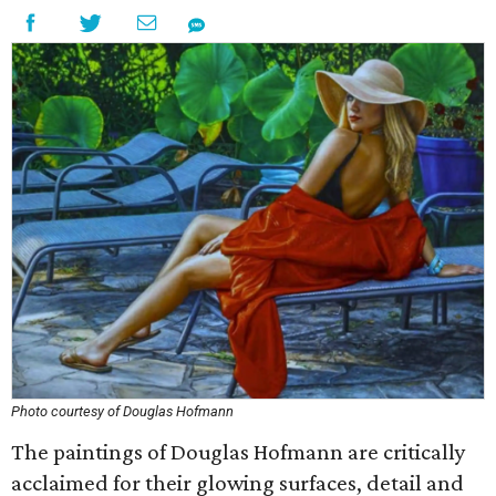
Photo courtesy of Douglas Hofmann
The paintings of Douglas Hofmann are critically
acclaimed for their glowing surfaces, detail and