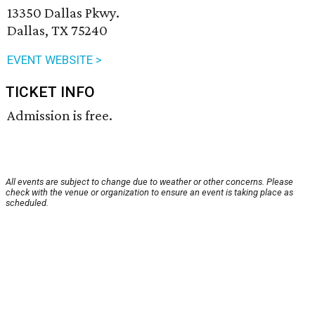
13350 Dallas Pkwy.
Dallas, TX 75240
EVENT WEBSITE >
TICKET INFO
Admission is free.
All events are subject to change due to weather or other concerns. Please
check with the venue or organization to ensure an event is taking place as
scheduled.