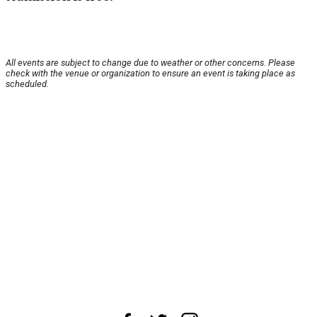
All events are subject to change due to weather or other concerns. Please
check with the venue or organization to ensure an event is taking place as
scheduled.