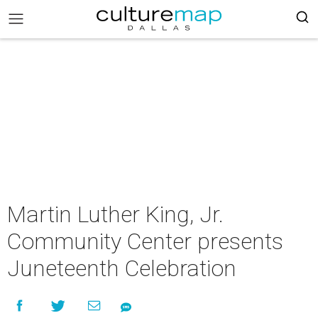
Martin Luther King, Jr.
Community Center presents
Juneteenth Celebration