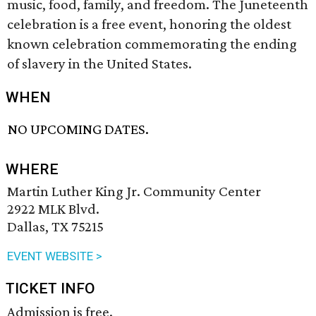
music, food, family, and freedom. The Juneteenth
celebration is a free event, honoring the oldest
known celebration commemorating the ending
of slavery in the United States.
WHEN
NO UPCOMING DATES.
WHERE
Martin Luther King Jr. Community Center
2922 MLK Blvd.
Dallas, TX 75215
EVENT WEBSITE >
TICKET INFO
Admission is free.