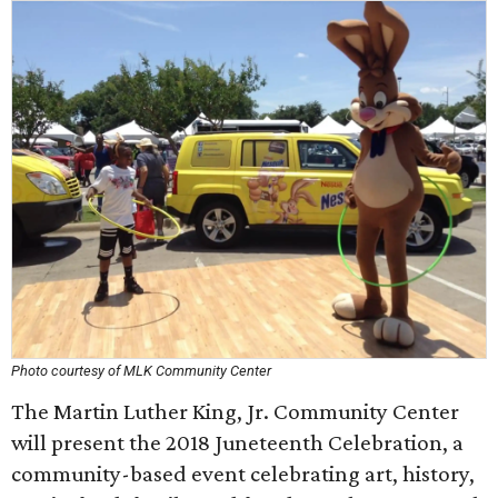
Photo courtesy of MLK Community Center
The Martin Luther King, Jr. Community Center
will present the 2018 Juneteenth Celebration, a
community-based event celebrating art, history,