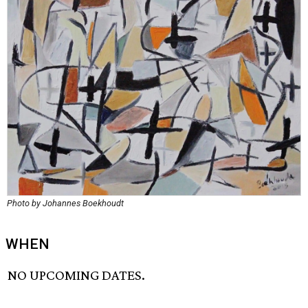
Photo by Johannes Boekhoudt
WHEN
NO UPCOMING DATES.