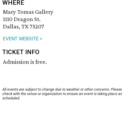
WHERE
Mary Tomas Gallery
1110 Dragon St.
Dallas, TX 75207
EVENT WEBSITE >
TICKET INFO
Admission is free.
All events are subject to change due to weather or other concerns. Please
check with the venue or organization to ensure an event is taking place as
scheduled.