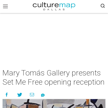
Mary Tomás Gallery presents
Set Me Free opening reception