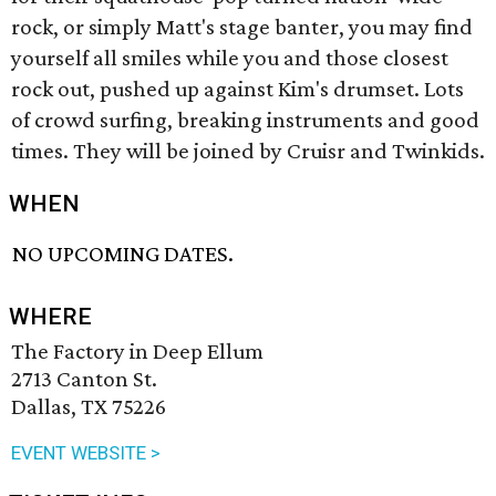
rock, or simply Matt's stage banter, you may find
yourself all smiles while you and those closest
rock out, pushed up against Kim's drumset. Lots
of crowd surfing, breaking instruments and good
times. They will be joined by Cruisr and Twinkids.
WHEN
NO UPCOMING DATES.
WHERE
The Factory in Deep Ellum
2713 Canton St.
Dallas, TX 75226
EVENT WEBSITE >