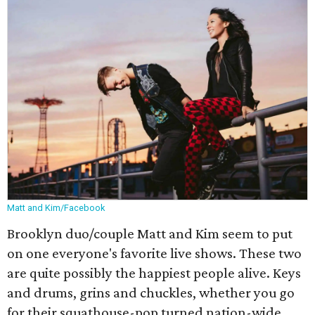
Matt and Kim/Facebook
Brooklyn duo/couple Matt and Kim seem to put
on one everyone's favorite live shows. These two
are quite possibly the happiest people alive. Keys
and drums, grins and chuckles, whether you go
for their squathouse-pop turned nation-wide