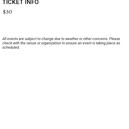
TICKET INFO
$30
All events are subject to change due to weather or other concerns. Please
check with the venue or organization to ensure an event is taking place as
scheduled.