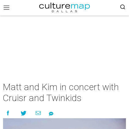
Matt and Kim in concert with
Cruisr and Twinkids