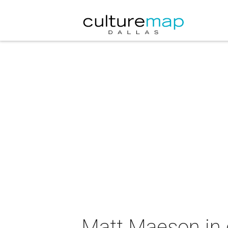
Matt Maeson in 