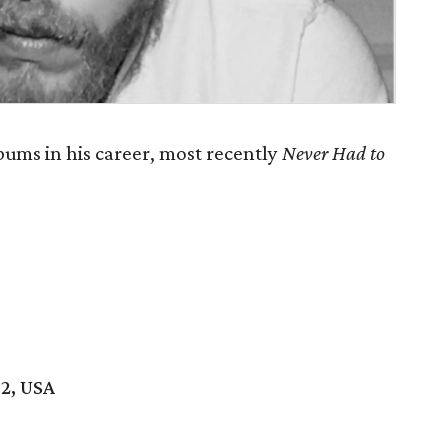
ums in his career, most recently
Never Had to
02, USA