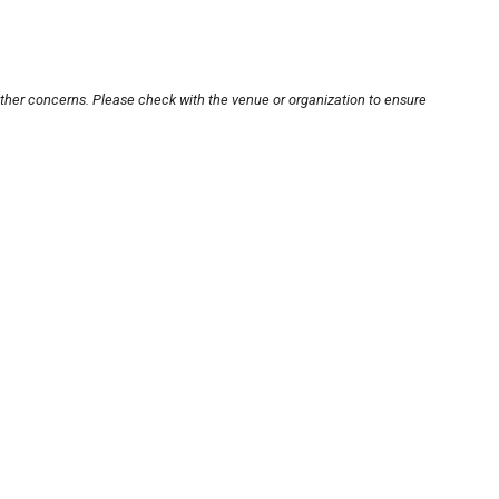
other concerns. Please check with the venue or organization to ensure