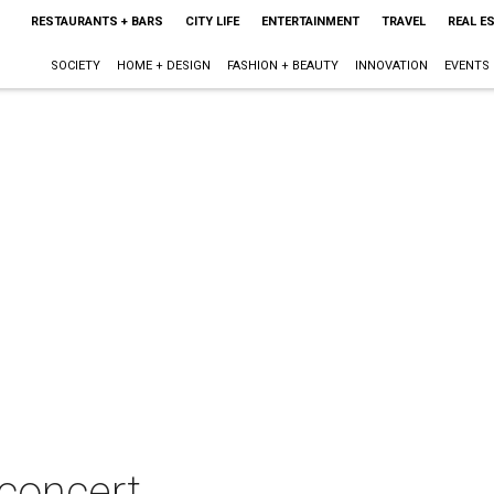
RESTAURANTS + BARS
CITY LIFE
ENTERTAINMENT
TRAVEL
REAL E
SOCIETY
HOME + DESIGN
FASHION + BEAUTY
INNOVATION
EVENTS
concert