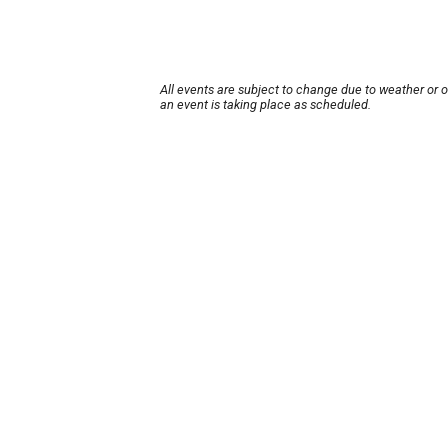
All events are subject to change due to weather or 
an event is taking place as scheduled.