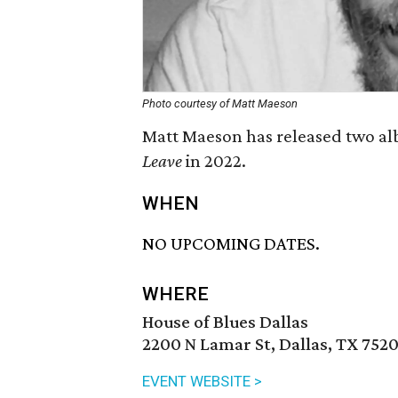
Photo courtesy of Matt Maeson
Matt Maeson has released two alb
Leave
in 2022.
WHEN
NO UPCOMING DATES.
WHERE
House of Blues Dallas
2200 N Lamar St, Dallas, TX 752
EVENT WEBSITE >