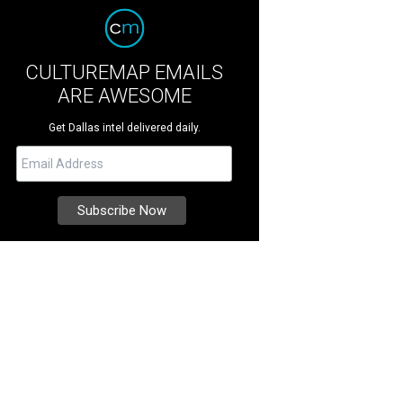
CULTUREMAP EMAILS
ARE AWESOME
Get Dallas intel delivered daily.