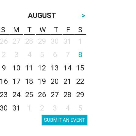
AUGUST
>
S
M
T
W
T
F
S
26
27
28
29
30
31
1
2
3
4
5
6
7
8
9
10
11
12
13
14
15
16
17
18
19
20
21
22
23
24
25
26
27
28
29
30
31
1
2
3
4
5
SUBMIT AN EVENT