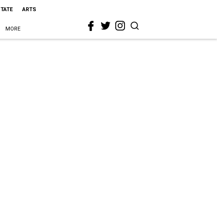
STATE
ARTS
MORE