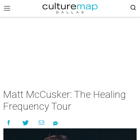
Matt McCusker: The Healing
Frequency Tour