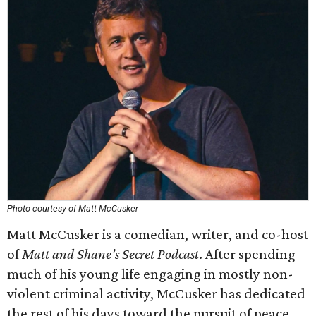
Photo courtesy of Matt McCusker
Matt McCusker is a comedian, writer, and co-host
of
Matt and Shane’s Secret Podcast
. After spending
much of his young life engaging in mostly non-
violent criminal activity, McCusker has dedicated
the rest of his days toward the pursuit of peace