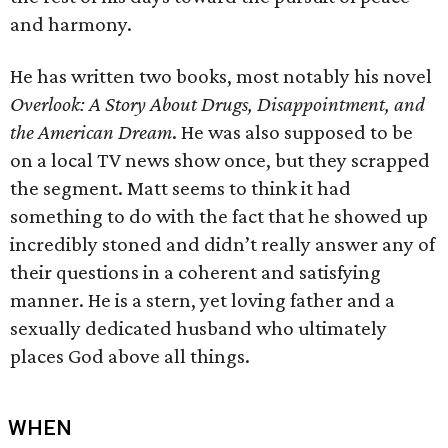
and harmony.
He has written two books, most notably his novel
Overlook: A Story About Drugs, Disappointment, and
the American Dream
. He was also supposed to be
on a local TV news show once, but they scrapped
the segment. Matt seems to think it had
something to do with the fact that he showed up
incredibly stoned and didn’t really answer any of
their questions in a coherent and satisfying
manner. He is a stern, yet loving father and a
sexually dedicated husband who ultimately
places God above all things.
WHEN