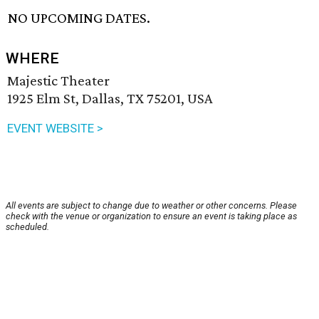
NO UPCOMING DATES.
WHERE
Majestic Theater
1925 Elm St, Dallas, TX 75201, USA
EVENT WEBSITE >
All events are subject to change due to weather or other concerns. Please
check with the venue or organization to ensure an event is taking place as
scheduled.