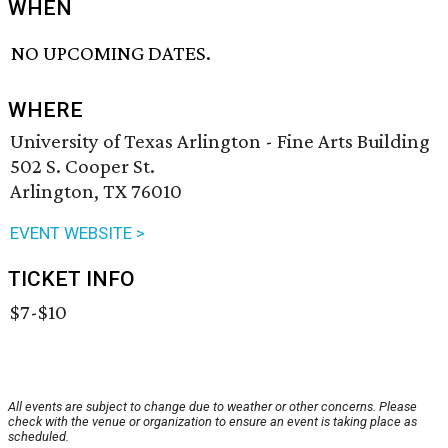
WHEN
NO UPCOMING DATES.
WHERE
University of Texas Arlington - Fine Arts Building
502 S. Cooper St.
Arlington, TX 76010
EVENT WEBSITE >
TICKET INFO
$7-$10
All events are subject to change due to weather or other concerns. Please
check with the venue or organization to ensure an event is taking place as
scheduled.