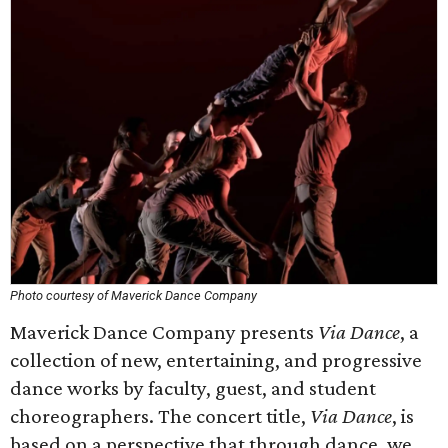
Photo courtesy of Maverick Dance Company
Maverick Dance Company presents
Via Dance
, a
collection of new, entertaining, and progressive
dance works by faculty, guest, and student
choreographers. The concert title,
Via Dance
, is
based on a perspective that through dance, we