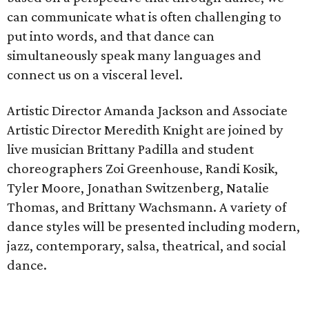
can communicate what is often challenging to
put into words, and that dance can
simultaneously speak many languages and
connect us on a visceral level.
Artistic Director Amanda Jackson and Associate
Artistic Director Meredith Knight are joined by
live musician Brittany Padilla and student
choreographers Zoi Greenhouse, Randi Kosik,
Tyler Moore, Jonathan Switzenberg, Natalie
Thomas, and Brittany Wachsmann. A variety of
dance styles will be presented including modern,
jazz, contemporary, salsa, theatrical, and social
dance.