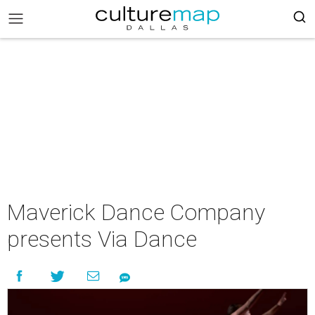
Maverick Dance Company
presents Via Dance