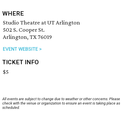
WHERE
Studio Theatre at UT Arlington
502 S. Cooper St.
Arlington, TX 76019
EVENT WEBSITE >
TICKET INFO
$5
All events are subject to change due to weather or other concerns. Please
check with the venue or organization to ensure an event is taking place as
scheduled.