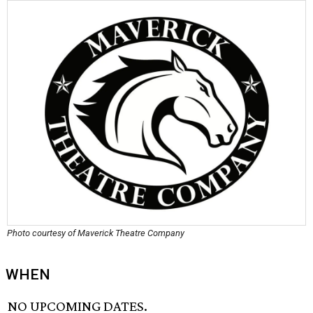
Photo courtesy of Maverick Theatre Company
WHEN
NO UPCOMING DATES.