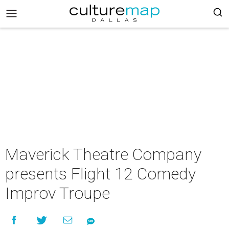
Maverick Theatre Company
presents Flight 12 Comedy
Improv Troupe