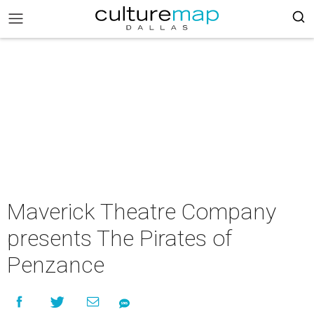
Maverick Theatre Company
presents The Pirates of
Penzance