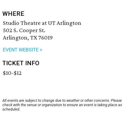
WHERE
Studio Theatre at UT Arlington
502 S. Cooper St.
Arlington, TX 76019
EVENT WEBSITE >
TICKET INFO
$10-$12
All events are subject to change due to weather or other concerns. Please
check with the venue or organization to ensure an event is taking place as
scheduled.