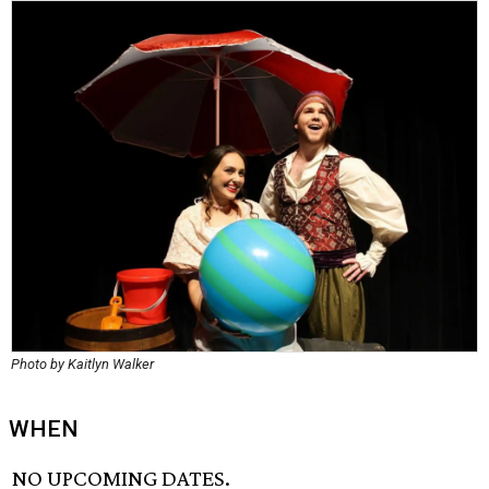
Photo by Kaitlyn Walker
WHEN
NO UPCOMING DATES.