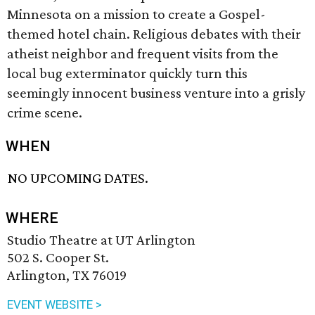
Minnesota on a mission to create a Gospel-
themed hotel chain. Religious debates with their
atheist neighbor and frequent visits from the
local bug exterminator quickly turn this
seemingly innocent business venture into a grisly
crime scene.
WHEN
NO UPCOMING DATES.
WHERE
Studio Theatre at UT Arlington
502 S. Cooper St.
Arlington, TX 76019
EVENT WEBSITE >