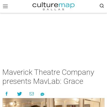
Maverick Theatre Company
presents MavLab: Grace