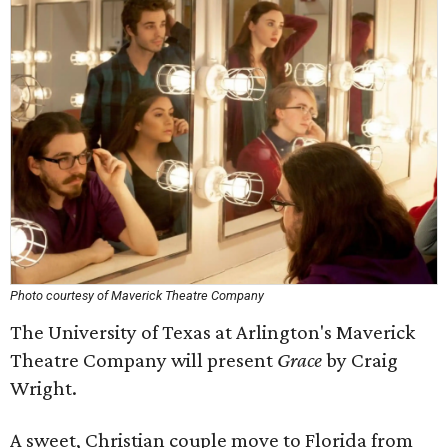
Photo courtesy of Maverick Theatre Company
The University of Texas at Arlington's Maverick
Theatre Company will present
Grace
by Craig
Wright.
A sweet, Christian couple move to Florida from