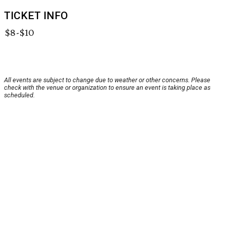
TICKET INFO
$8-$10
All events are subject to change due to weather or other concerns. Please
check with the venue or organization to ensure an event is taking place as
scheduled.