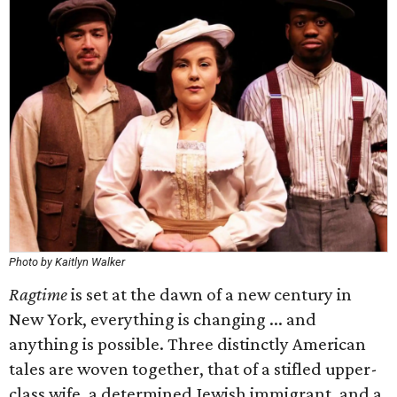
Photo by Kaitlyn Walker
Ragtime
is set at the dawn of a new century in
New York, everything is changing ... and
anything is possible. Three distinctly American
tales are woven together, that of a stifled upper-
class wife, a determined Jewish immigrant, and a