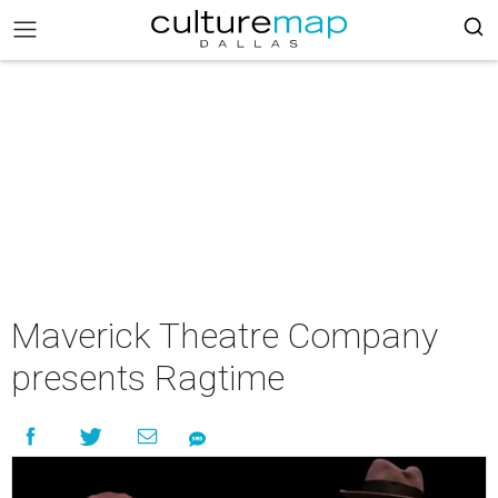
Maverick Theatre Company
presents Ragtime