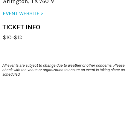
Arlington, TX 76019
EVENT WEBSITE >
TICKET INFO
$10-$12
All events are subject to change due to weather or other concerns. Please
check with the venue or organization to ensure an event is taking place as
scheduled.