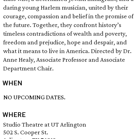
daring young Harlem musician, united by their
courage, compassion and belief in the promise of
the future. Together, they confront history’s
timeless contradictions of wealth and poverty,
freedom and prejudice, hope and despair, and
what it means to live in America. Directed by Dr.
Anne Healy, Associate Professor and Associate
Department Chair.
WHEN
NO UPCOMING DATES.
WHERE
Studio Theatre at UT Arlington
502 S. Cooper St.