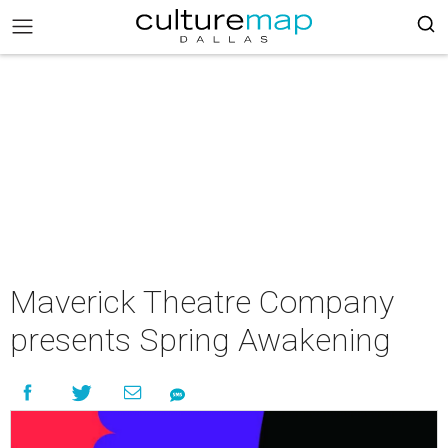
Maverick Theatre Company
presents Spring Awakening