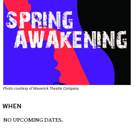
Photo courtesy of Maverick Theatre Company
WHEN
NO UPCOMING DATES.