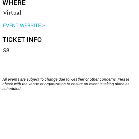
WHERE
Virtual
EVENT WEBSITE >
TICKET INFO
$8
All events are subject to change due to weather or other concerns. Please
check with the venue or organization to ensure an event is taking place as
scheduled.