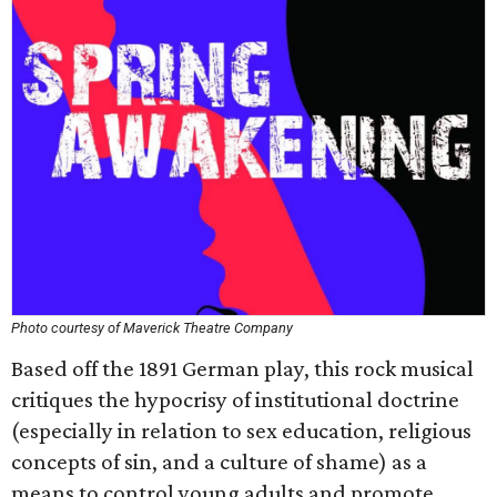
Photo courtesy of Maverick Theatre Company
Based off the 1891 German play, this rock musical
critiques the hypocrisy of institutional doctrine
(especially in relation to sex education, religious
concepts of sin, and a culture of shame) as a
means to control young adults and promote