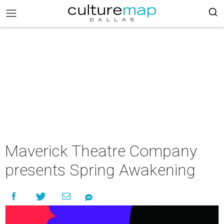
Maverick Theatre Company
presents Spring Awakening