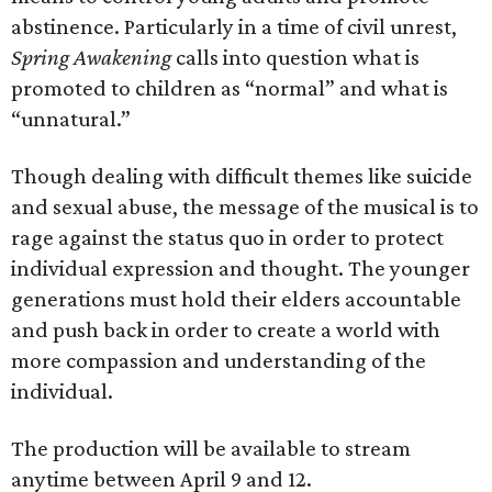
abstinence. Particularly in a time of civil unrest,
Spring Awakening
calls into question what is
promoted to children as “normal” and what is
“unnatural.”
Though dealing with difficult themes like suicide
and sexual abuse, the message of the musical is to
rage against the status quo in order to protect
individual expression and thought. The younger
generations must hold their elders accountable
and push back in order to create a world with
more compassion and understanding of the
individual.
The production will be available to stream
anytime between April 9 and 12.