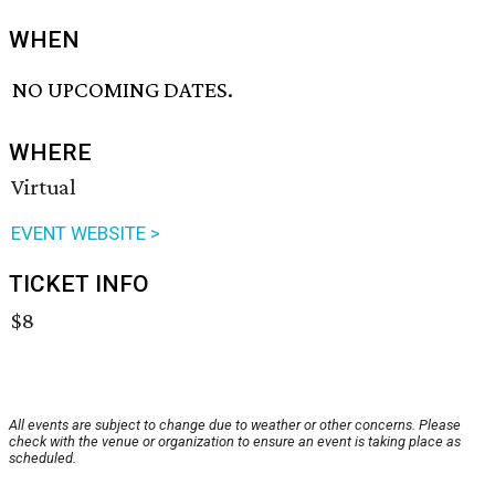
WHEN
NO UPCOMING DATES.
WHERE
Virtual
EVENT WEBSITE >
TICKET INFO
$8
All events are subject to change due to weather or other concerns. Please
check with the venue or organization to ensure an event is taking place as
scheduled.