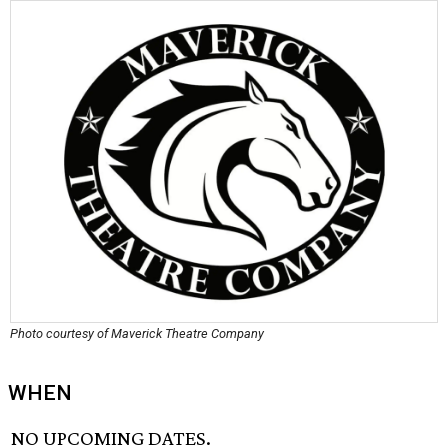
Photo courtesy of Maverick Theatre Company
WHEN
NO UPCOMING DATES.