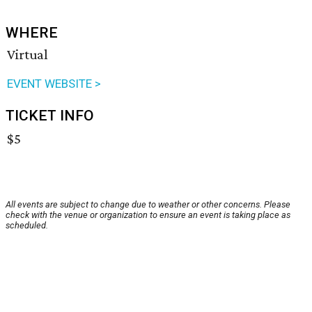
WHERE
Virtual
EVENT WEBSITE >
TICKET INFO
$5
All events are subject to change due to weather or other concerns. Please
check with the venue or organization to ensure an event is taking place as
scheduled.