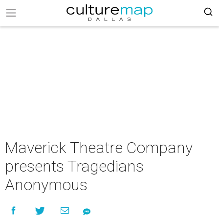
Maverick Theatre Company
presents Tragedians
Anonymous