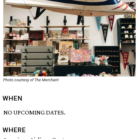
Photo courtesy of The Merchant
WHEN
NO UPCOMING DATES.
WHERE