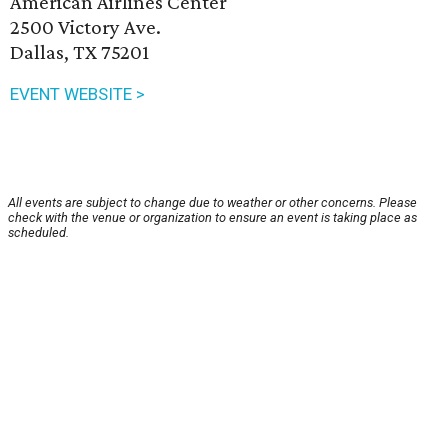
American Airlines Center
2500 Victory Ave.
Dallas, TX 75201
EVENT WEBSITE >
All events are subject to change due to weather or other concerns. Please
check with the venue or organization to ensure an event is taking place as
scheduled.