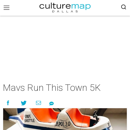
Mavs Run This Town 5K