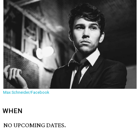
Max Schneider/Facebook
WHEN
NO UPCOMING DATES.