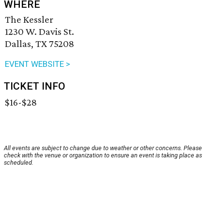
WHERE
The Kessler
1230 W. Davis St.
Dallas, TX 75208
EVENT WEBSITE >
TICKET INFO
$16-$28
All events are subject to change due to weather or other concerns. Please
check with the venue or organization to ensure an event is taking place as
scheduled.