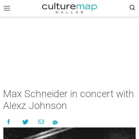
Max Schneider in concert with
Alexz Johnson