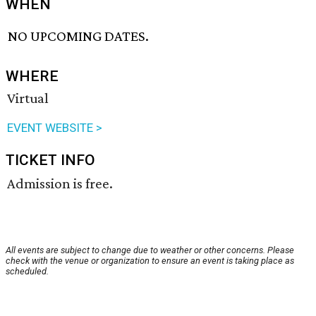
WHEN
NO UPCOMING DATES.
WHERE
Virtual
EVENT WEBSITE >
TICKET INFO
Admission is free.
All events are subject to change due to weather or other concerns. Please
check with the venue or organization to ensure an event is taking place as
scheduled.