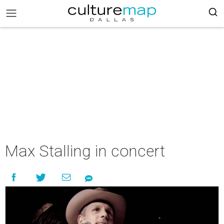
Max Stalling in concert