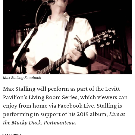
Max Stalling Facebook
Max Stalling will perform as part of the Levitt
Pavilion's Living Room Series, which viewers can
enjoy from home via Facebook Live. Stalling is
performing in support of his 2019 album,
Live at
the Mucky Duck: Portmanteau
.