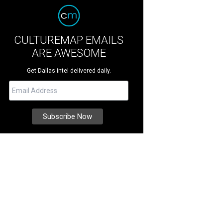
CULTUREMAP EMAILS
ARE AWESOME
Get Dallas intel delivered daily.