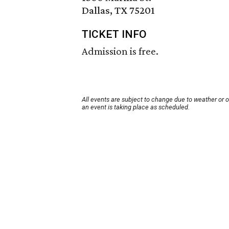
Dallas, TX 75201
TICKET INFO
Admission is free.
All events are subject to change due to weather or 
an event is taking place as scheduled.