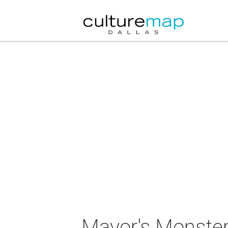
Mayor's Monste