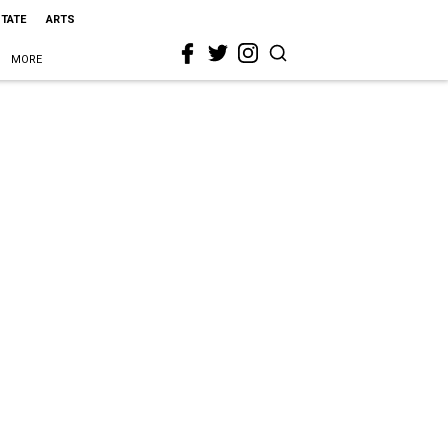
STATE
ARTS
MORE