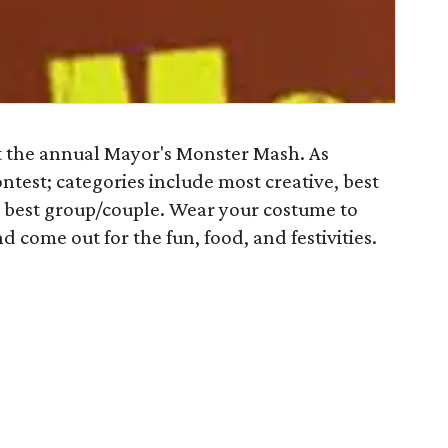
t the annual Mayor's Monster Mash. As
ntest; categories include most creative, best
 best group/couple. Wear your costume to
d come out for the fun, food, and festivities.