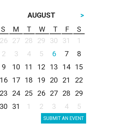
AUGUST
>
S
M
T
W
T
F
S
26
27
28
29
30
31
1
2
3
4
5
6
7
8
9
10
11
12
13
14
15
16
17
18
19
20
21
22
23
24
25
26
27
28
29
30
31
1
2
3
4
5
SUBMIT AN EVENT