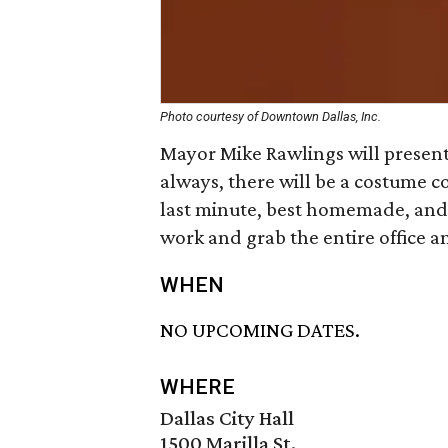
Photo courtesy of Downtown Dallas, Inc.
Mayor Mike Rawlings will presen
always, there will be a costume co
last minute, best homemade, and
work and grab the entire office an
WHEN
NO UPCOMING DATES.
WHERE
Dallas City Hall
1500 Marilla St.