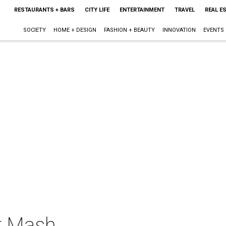
RESTAURANTS + BARS
CITY LIFE
ENTERTAINMENT
TRAVEL
REAL E
SOCIETY
HOME + DESIGN
FASHION + BEAUTY
INNOVATION
EVENTS
r Mash