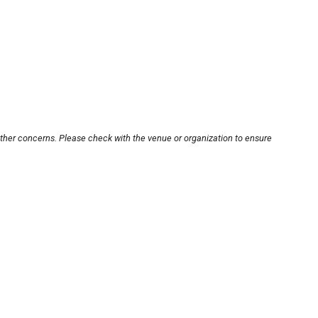
other concerns. Please check with the venue or organization to ensure