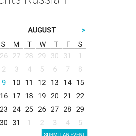
AUGUST
>
S
M
T
W
T
F
S
26
27
28
29
30
31
1
2
3
4
5
6
7
8
9
10
11
12
13
14
15
16
17
18
19
20
21
22
23
24
25
26
27
28
29
30
31
1
2
3
4
5
SUBMIT AN EVENT