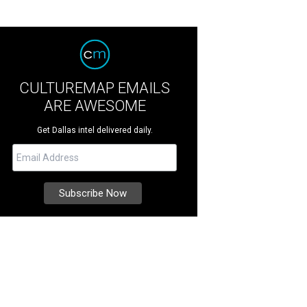
CULTUREMAP EMAILS
ARE AWESOME
Get Dallas intel delivered daily.