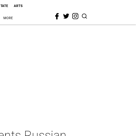
STATE
ARTS
MORE
ents Russian