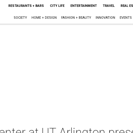
RESTAURANTS + BARS
CITY LIFE
ENTERTAINMENT
TRAVEL
REAL E
SOCIETY
HOME + DESIGN
FASHION + BEAUTY
INNOVATION
EVENTS
nter at UT Arlington pres