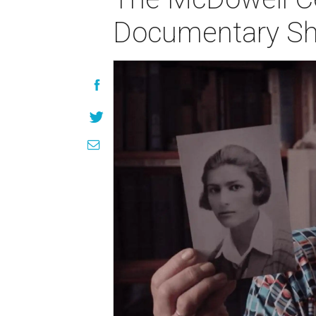
Documentary Sh