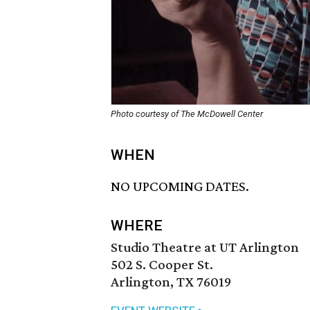
Photo courtesy of The McDowell Center
WHEN
NO UPCOMING DATES.
WHERE
Studio Theatre at UT Arlington
502 S. Cooper St.
Arlington, TX 76019