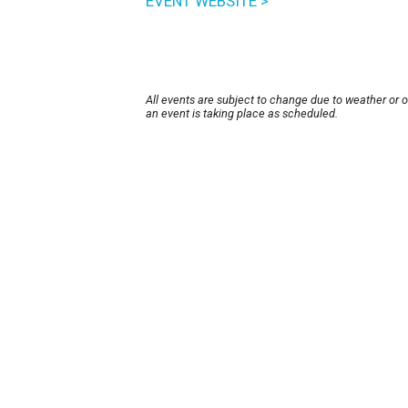
EVENT WEBSITE >
All events are subject to change due to weather or 
an event is taking place as scheduled.