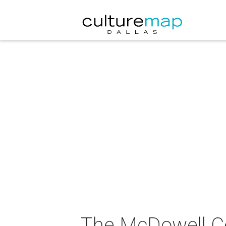
The McDowell Ce