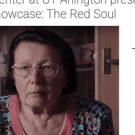
owcase: The Red Soul