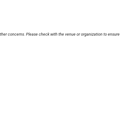
other concerns. Please check with the venue or organization to ensure