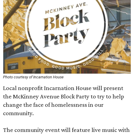
Photo courtesy of Incarnation House
Local nonprofit Incarnation House will present
the McKinney Avenue Block Party to try to help
change the face of homelessness in our
community.
The community event will feature live music with