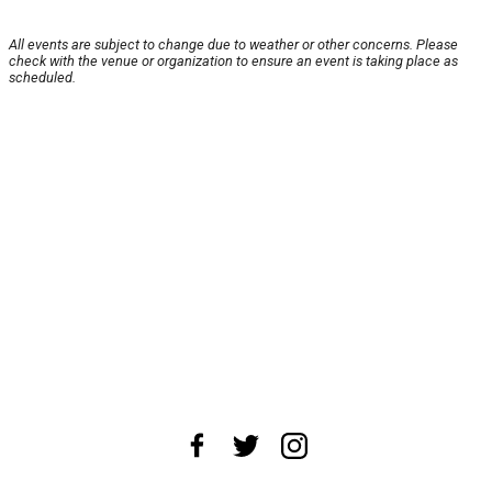
All events are subject to change due to weather or other concerns. Please
check with the venue or organization to ensure an event is taking place as
scheduled.
About Us
News Tips
Submit an Event
Submit a Charity