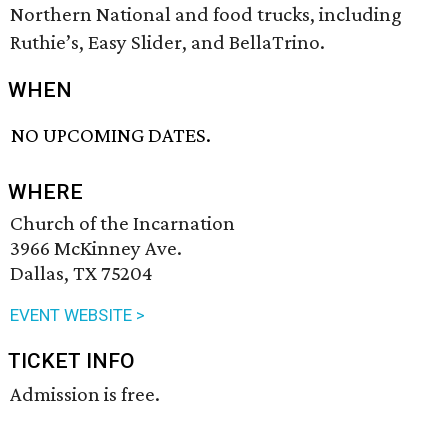
Northern National and food trucks, including
Ruthie’s, Easy Slider, and BellaTrino.
WHEN
NO UPCOMING DATES.
WHERE
Church of the Incarnation
3966 McKinney Ave.
Dallas, TX 75204
EVENT WEBSITE >
TICKET INFO
Admission is free.