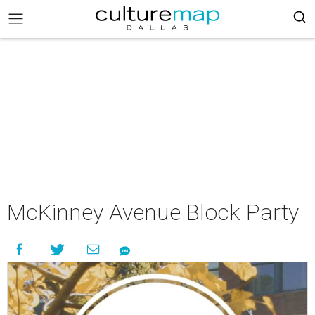
McKinney Avenue Block Party