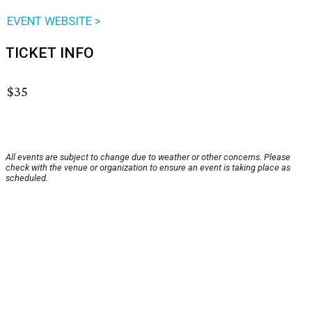
EVENT WEBSITE >
TICKET INFO
$35
All events are subject to change due to weather or other concerns. Please
check with the venue or organization to ensure an event is taking place as
scheduled.