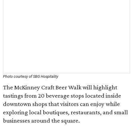
Photo courtesy of SBG Hospitality
The McKinney Craft Beer Walk will highlight
tastings from 20 beverage stops located inside
downtown shops that visitors can enjoy while
exploring local boutiques, restaurants, and small
businesses around the square.