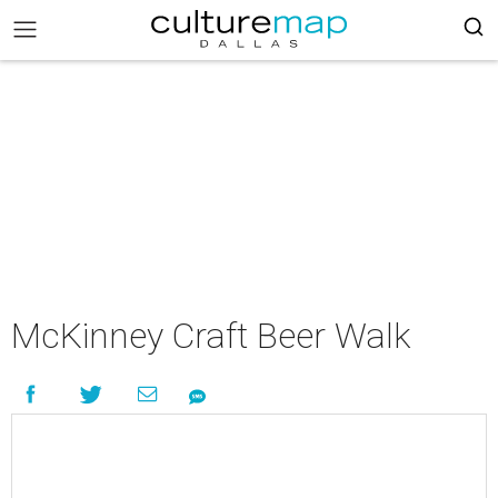
McKinney Craft Beer Walk