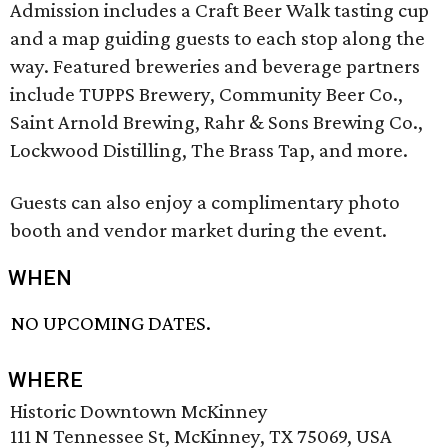
Admission includes a Craft Beer Walk tasting cup
and a map guiding guests to each stop along the
way. Featured breweries and beverage partners
include TUPPS Brewery, Community Beer Co.,
Saint Arnold Brewing, Rahr & Sons Brewing Co.,
Lockwood Distilling, The Brass Tap, and more.
Guests can also enjoy a complimentary photo
booth and vendor market during the event.
WHEN
NO UPCOMING DATES.
WHERE
Historic Downtown McKinney
111 N Tennessee St, McKinney, TX 75069, USA