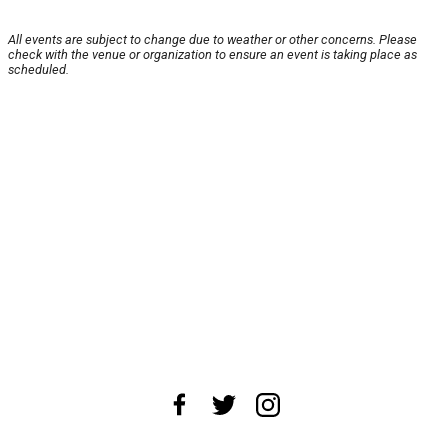
All events are subject to change due to weather or other concerns. Please
check with the venue or organization to ensure an event is taking place as
scheduled.
About Us
News Tips
Submit an Event
Submit a Charity