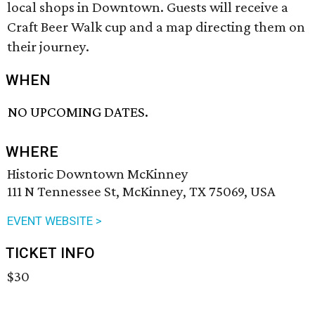
local shops in Downtown. Guests will receive a
Craft Beer Walk cup and a map directing them on
their journey.
WHEN
NO UPCOMING DATES.
WHERE
Historic Downtown McKinney
111 N Tennessee St, McKinney, TX 75069, USA
EVENT WEBSITE >
TICKET INFO
$30