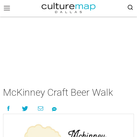
McKinney Craft Beer Walk