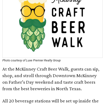
Photo courtesy of Luxe Premier Realty Group
At the McKinney Craft Beer Walk, guests can sip,
shop, and stroll through Downtown McKinney
on Father’s Day weekend and taste craft beers
from the best breweries in North Texas.
All 20 beverage stations will be set up inside the