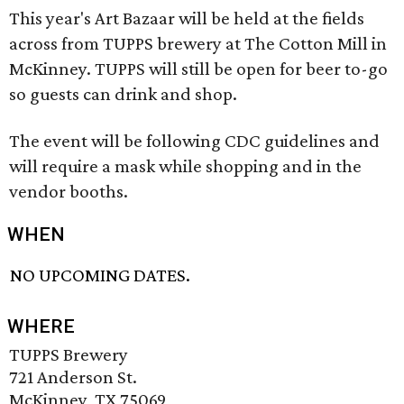
This year's Art Bazaar will be held at the fields
across from TUPPS brewery at The Cotton Mill in
McKinney. TUPPS will still be open for beer to-go
so guests can drink and shop.
The event will be following CDC guidelines and
will require a mask while shopping and in the
vendor booths.
WHEN
NO UPCOMING DATES.
WHERE
TUPPS Brewery
721 Anderson St.
McKinney, TX 75069