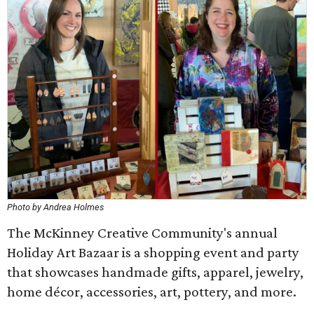
Photo by Andrea Holmes
The McKinney Creative Community's annual
Holiday Art Bazaar is a shopping event and party
that showcases handmade gifts, apparel, jewelry,
home décor, accessories, art, pottery, and more.