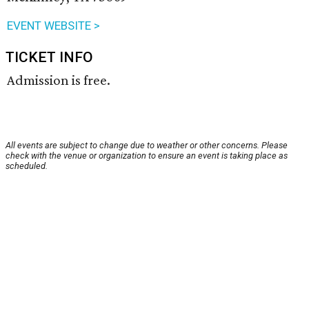
EVENT WEBSITE >
TICKET INFO
Admission is free.
All events are subject to change due to weather or other concerns. Please
check with the venue or organization to ensure an event is taking place as
scheduled.