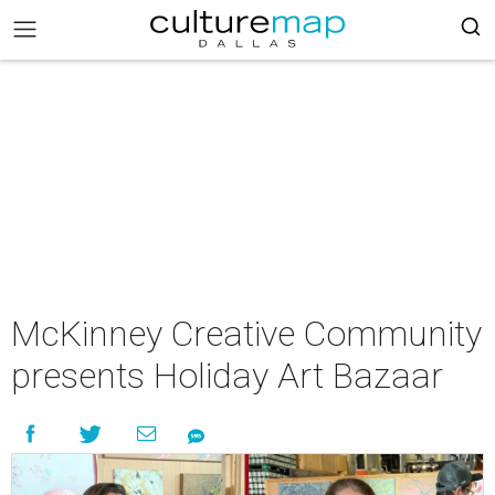
McKinney Creative Community
presents Holiday Art Bazaar