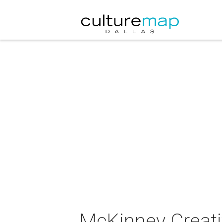
McKinney Creati