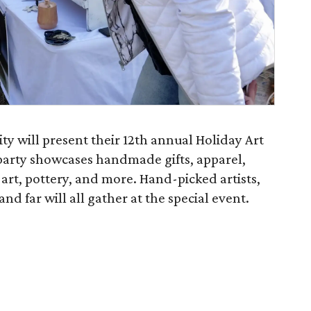
 will present their 12th annual Holiday Art
party showcases handmade gifts, apparel,
 art, pottery, and more. Hand-picked artists,
nd far will all gather at the special event.