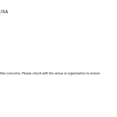
 USA
other concerns. Please check with the venue or organization to ensure