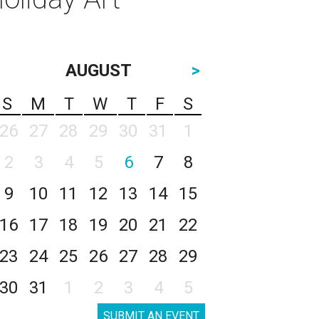
AUGUST
>
S
M
T
W
T
F
S
26
27
28
29
30
31
1
2
3
4
5
6
7
8
9
10
11
12
13
14
15
16
17
18
19
20
21
22
23
24
25
26
27
28
29
30
31
1
2
3
4
5
SUBMIT AN EVENT