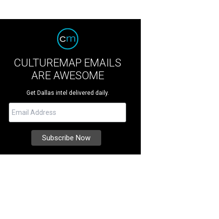
CULTUREMAP EMAILS
ARE AWESOME
Get Dallas intel delivered daily.