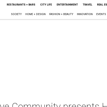
RESTAURANTS + BARS
CITY LIFE
ENTERTAINMENT
TRAVEL
REAL E
SOCIETY
HOME + DESIGN
FASHION + BEAUTY
INNOVATION
EVENTS
ve Community presents Ho