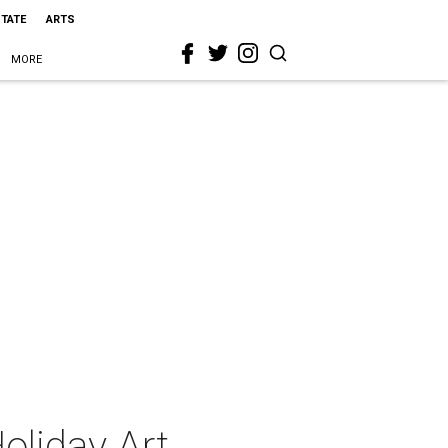
STATE
ARTS
MORE
liday Art