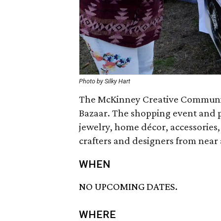
Photo by Silky Hart
The McKinney Creative Community
Bazaar. The shopping event and 
jewelry, home décor, accessories,
crafters and designers from near a
WHEN
NO UPCOMING DATES.
WHERE