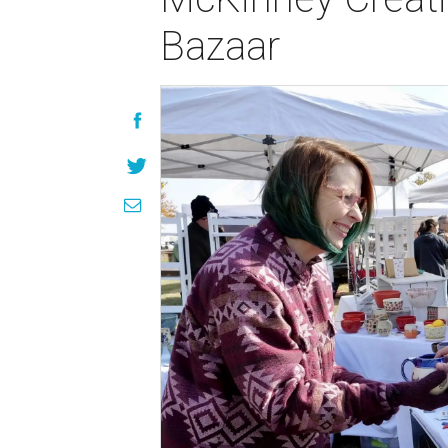
Bazaar