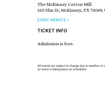
The McKinney Cotton Mill
610 Elm St, McKinney, TX 75069,
EVENT WEBSITE >
TICKET INFO
Admission is free.
All events are subject to change due to weather or 
an event is taking place as scheduled.