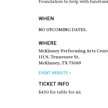
Foundation to help with fundrais
WHEN
NO UPCOMING DATES.
WHERE
McKinney Performing Arts Cent
111 N. Tennessee St.
McKinney, TX 75069
EVENT WEBSITE >
TICKET INFO
$450 for table for six