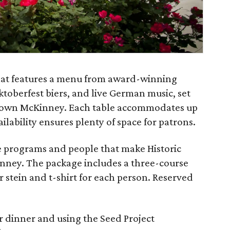
that features a menu from award-winning
ktoberfest biers, and live German music, set
ntown McKinney. Each table accommodates up
ailability ensures plenty of space for patrons.
e programs and people that make Historic
ney. The package includes a three-course
r stein and t-shirt for each person. Reserved
or dinner and using the Seed Project