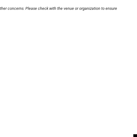
other concerns. Please check with the venue or organization to ensure