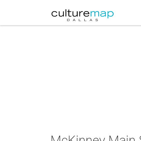
McKinney Main S