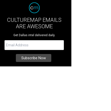
CULTUREMAP EMAILS
ARE AWESOME
Get Dallas intel delivered daily.