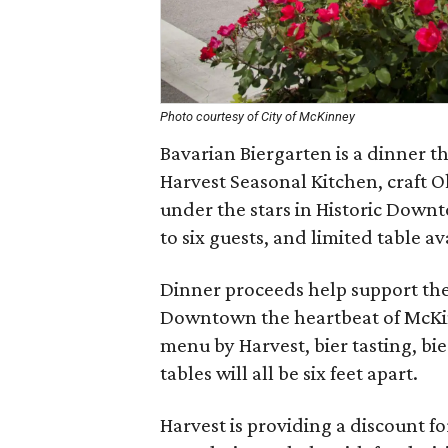
Photo courtesy of City of McKinney
Bavarian Biergarten is a dinner 
Harvest Seasonal Kitchen, craft O
under the stars in Historic Dow
to six guests, and limited table av
Dinner proceeds help support th
Downtown the heartbeat of McKin
menu by Harvest, bier tasting, bie
tables will all be six feet apart.
Harvest is providing a discount f