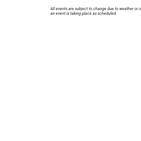
All events are subject to change due to weather or 
an event is taking place as scheduled.