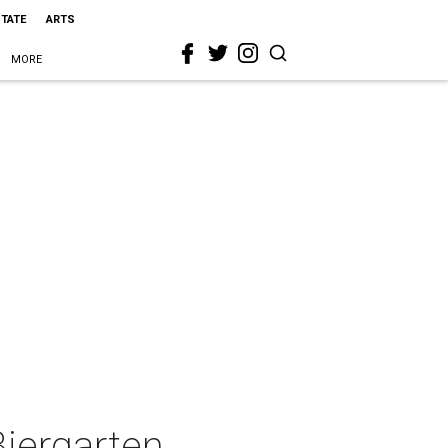
STATE
ARTS
MORE
iergarten