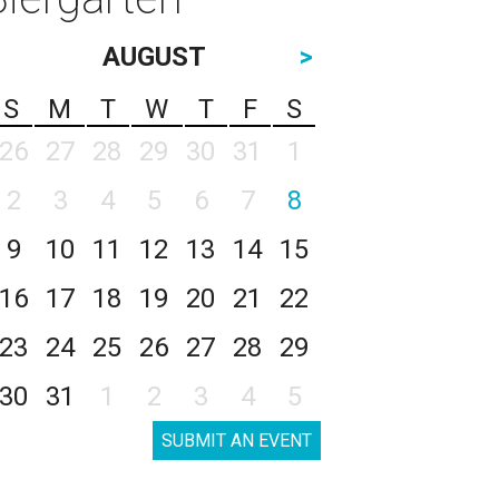
AUGUST
>
S
M
T
W
T
F
S
26
27
28
29
30
31
1
2
3
4
5
6
7
8
9
10
11
12
13
14
15
16
17
18
19
20
21
22
23
24
25
26
27
28
29
30
31
1
2
3
4
5
SUBMIT AN EVENT