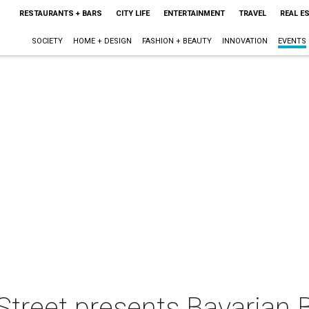
RESTAURANTS + BARS
CITY LIFE
ENTERTAINMENT
TRAVEL
REAL E
SOCIETY
HOME + DESIGN
FASHION + BEAUTY
INNOVATION
EVENTS
treet presents Bavarian B