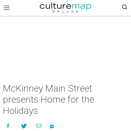
McKinney Main Street
presents Home for the
Holidays