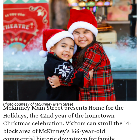
Photo courtesy of McKinney Main Street
McKinney Main Street presents Home for the
Holidays, the 42nd year of the hometown
Christmas celebration. Visitors can stroll the 14-
block area of McKinney's 166-year-old
commercial historic downtown for family