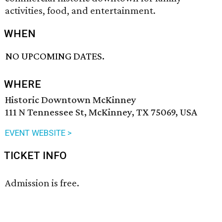
activities, food, and entertainment.
WHEN
NO UPCOMING DATES.
WHERE
Historic Downtown McKinney
111 N Tennessee St, McKinney, TX 75069, USA
EVENT WEBSITE >
TICKET INFO
Admission is free.