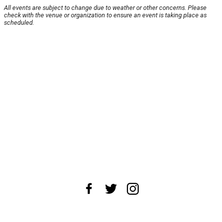
All events are subject to change due to weather or other concerns. Please
check with the venue or organization to ensure an event is taking place as
scheduled.
About Us
News Tips
Submit an Event
Submit a Charity
Advertise with Us
Jobs
Terms & Conditions
Privacy Policy